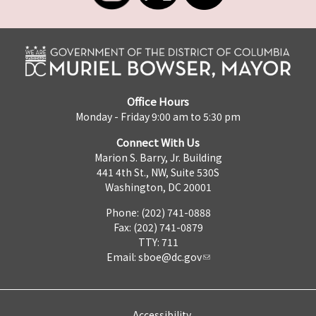
Office Hours
Monday - Friday 9:00 am to 5:30 pm
Connect With Us
Marion S. Barry, Jr. Building
441 4th St., NW, Suite 530S
Washington, DC 20001
Phone: (202) 741-0888
Fax: (202) 741-0879
TTY: 711
Email:
sboe@dc.gov
Accessibility