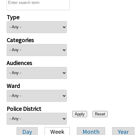
Type
Categories
Audiences
Ward
Police District
Day
Week
Month
Year