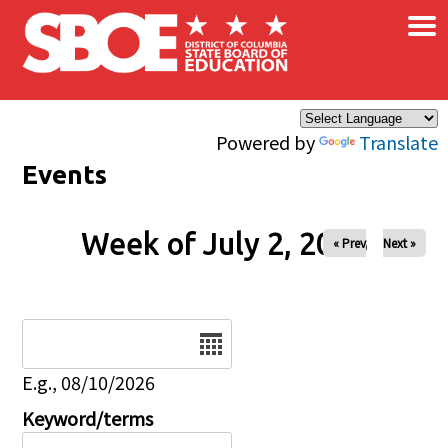
×
Skip to main content
Powered by
Translate
Events
Week of July 2, 2026
« Prev
Next »
Date
E.g., 08/10/2026
Keyword/terms