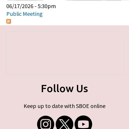
Primary tabs
06/17/2026 - 5:30pm
Public Meeting
Follow Us
Keep up to date with SBOE online