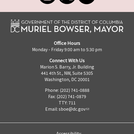
Office Hours
Monday - Friday 9:00 am to 5:30 pm
Connect With Us
Marion S. Barry, Jr. Building
441 4th St., NW, Suite 530S
Washington, DC 20001
Phone: (202) 741-0888
Fax: (202) 741-0879
TTY: 711
Email:
sboe@dc.gov
Accessibility