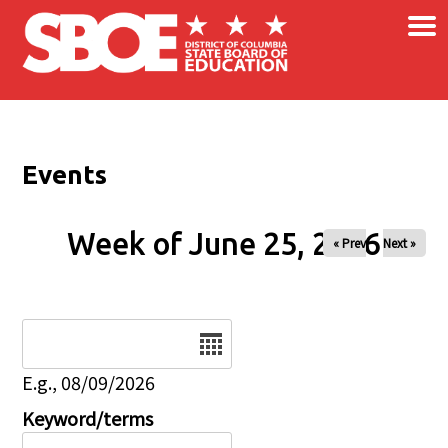
×
Skip to main content
Events
Week of June 25, 2026
« Prev
Next »
Date
E.g., 08/09/2026
Keyword/terms