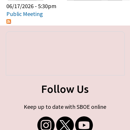
Primary tabs
06/17/2026 - 5:30pm
Public Meeting
Follow Us
Keep up to date with SBOE online