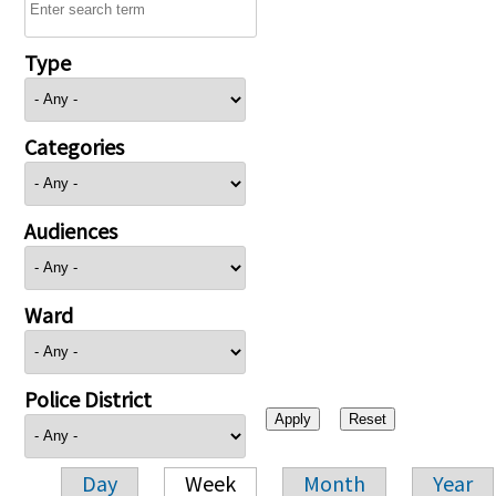
Type
Categories
Audiences
Ward
Police District
Day
Week
Month
Year