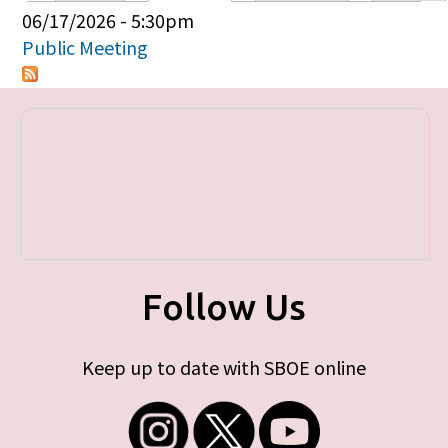
Primary tabs
06/17/2026 - 5:30pm
Public Meeting
Follow Us
Keep up to date with SBOE online