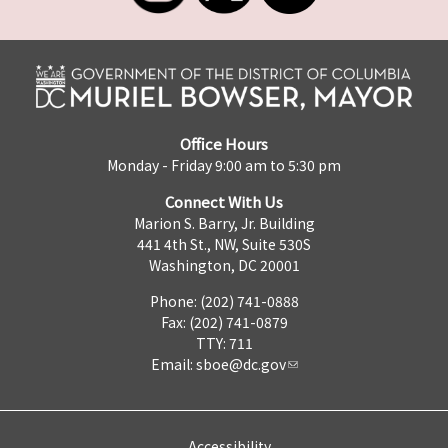
Office Hours
Monday - Friday 9:00 am to 5:30 pm
Connect With Us
Marion S. Barry, Jr. Building
441 4th St., NW, Suite 530S
Washington, DC 20001
Phone: (202) 741-0888
Fax: (202) 741-0879
TTY: 711
Email:
sboe@dc.gov
Accessibility