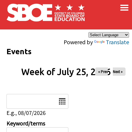
×
Skip to main content
Powered by
Translate
Events
Week of July 25, 2026
« Prev
Next »
Date
E.g., 08/07/2026
Keyword/terms