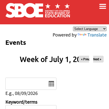
×
Skip to main content
Powered by
Translate
Events
Week of July 1, 2026
« Prev
Next »
Date
E.g., 08/09/2026
Keyword/terms