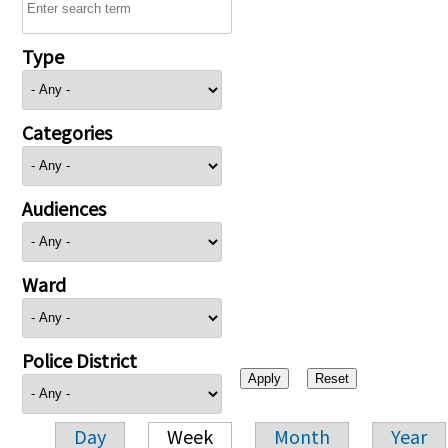
Type
Categories
Audiences
Ward
Police District
Day
Week
Month
Year