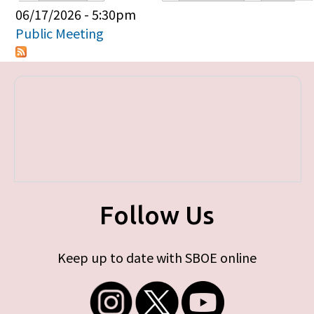
Primary tabs
06/17/2026 - 5:30pm
Public Meeting
Follow Us
Keep up to date with SBOE online