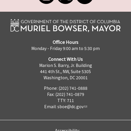
Office Hours
Monday - Friday 9:00 am to 5:30 pm
Connect With Us
Marion S. Barry, Jr. Building
441 4th St., NW, Suite 530S
Washington, DC 20001
Phone: (202) 741-0888
Fax: (202) 741-0879
TTY: 711
Email:
sboe@dc.gov
Accessibility