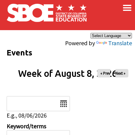
×
Skip to main content
Powered by
Translate
Events
Week of August 8, 2026
« Prev
Next »
Date
E.g., 08/06/2026
Keyword/terms