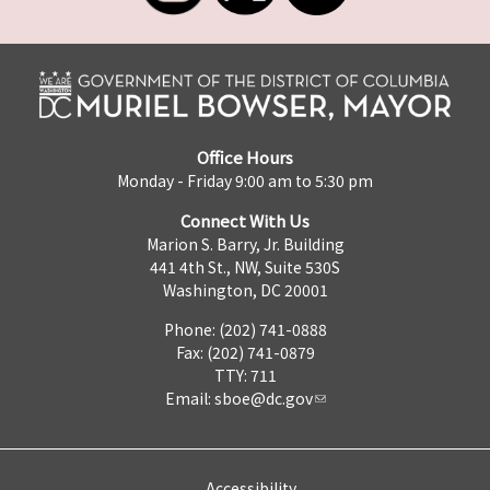
Office Hours
Monday - Friday 9:00 am to 5:30 pm
Connect With Us
Marion S. Barry, Jr. Building
441 4th St., NW, Suite 530S
Washington, DC 20001
Phone: (202) 741-0888
Fax: (202) 741-0879
TTY: 711
Email:
sboe@dc.gov
Accessibility