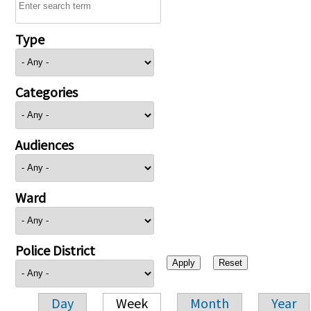
Type
Categories
Audiences
Ward
Police District
Day
Week
Month
Year