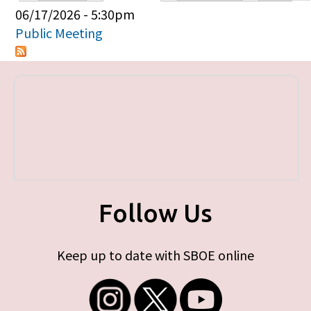
Primary tabs
06/17/2026 - 5:30pm
Public Meeting
Follow Us
Keep up to date with SBOE online