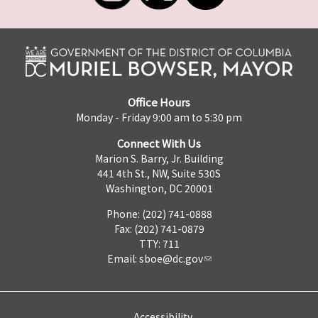
Office Hours
Monday - Friday 9:00 am to 5:30 pm
Connect With Us
Marion S. Barry, Jr. Building
441 4th St., NW, Suite 530S
Washington, DC 20001
Phone: (202) 741-0888
Fax: (202) 741-0879
TTY: 711
Email:
sboe@dc.gov
Accessibility