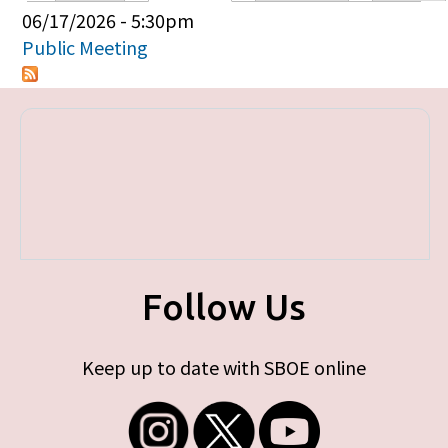
Primary tabs
06/17/2026 - 5:30pm
Public Meeting
Follow Us
Keep up to date with SBOE online