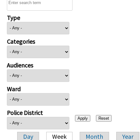
Type
Categories
Audiences
Ward
Police District
Day
Week
Month
Year