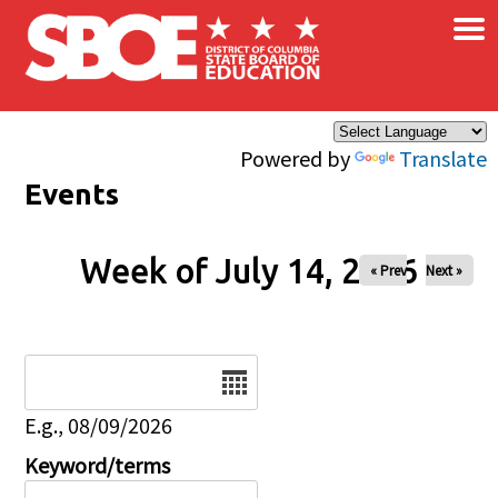
×
Skip to main content
Powered by
Translate
Events
Week of July 14, 2026
« Prev
Next »
Date
E.g., 08/09/2026
Keyword/terms