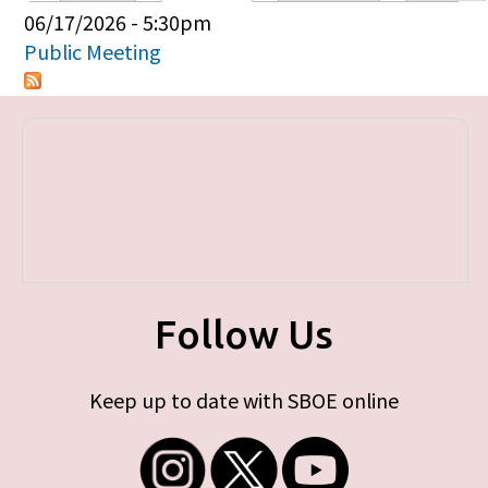
Primary tabs
06/17/2026 - 5:30pm
Public Meeting
Follow Us
Keep up to date with SBOE online