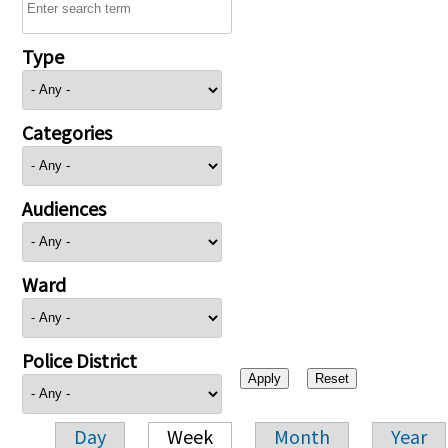
Type
Categories
Audiences
Ward
Police District
Day
Week
Month
Year