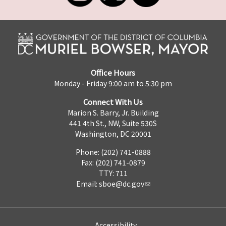
Office Hours
Monday - Friday 9:00 am to 5:30 pm
Connect With Us
Marion S. Barry, Jr. Building
441 4th St., NW, Suite 530S
Washington, DC 20001
Phone: (202) 741-0888
Fax: (202) 741-0879
TTY: 711
Email:
sboe@dc.gov
Accessibility