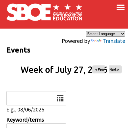
×
Skip to main content
Powered by
Translate
Events
Week of July 27, 2026
« Prev
Next »
Date
E.g., 08/06/2026
Keyword/terms