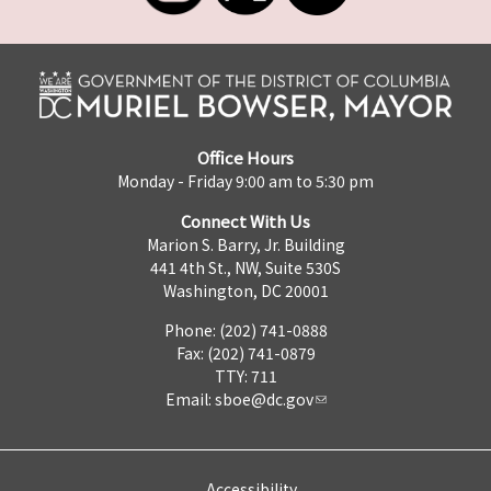
Office Hours
Monday - Friday 9:00 am to 5:30 pm
Connect With Us
Marion S. Barry, Jr. Building
441 4th St., NW, Suite 530S
Washington, DC 20001
Phone: (202) 741-0888
Fax: (202) 741-0879
TTY: 711
Email:
sboe@dc.gov
Accessibility