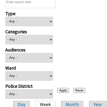
Type
Categories
Audiences
Ward
Police District
Day
Week
Month
Year