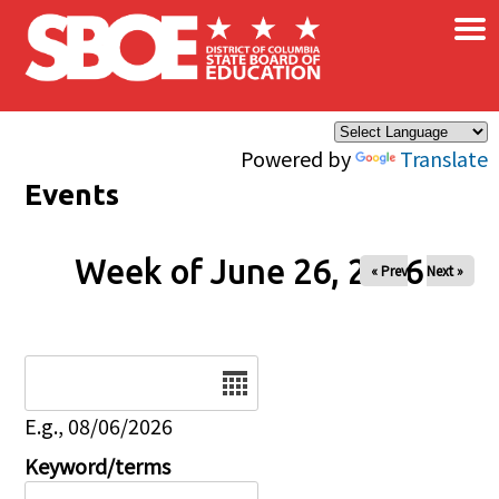
×
Skip to main content
Powered by
Translate
Events
Week of June 26, 2026
« Prev
Next »
Date
E.g., 08/06/2026
Keyword/terms