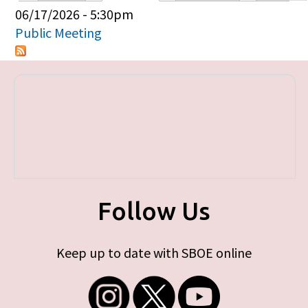
Primary tabs
06/17/2026 - 5:30pm
Public Meeting
Follow Us
Keep up to date with SBOE online