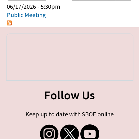
Primary tabs
06/17/2026 - 5:30pm
Public Meeting
Follow Us
Keep up to date with SBOE online