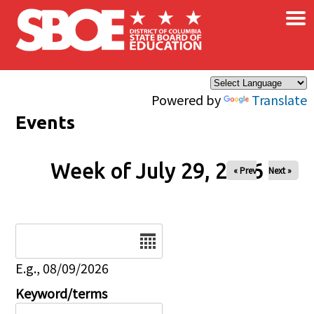
×
Skip to main content
Powered by
Translate
Events
Week of July 29, 2026
« Prev
Next »
Date
E.g., 08/09/2026
Keyword/terms