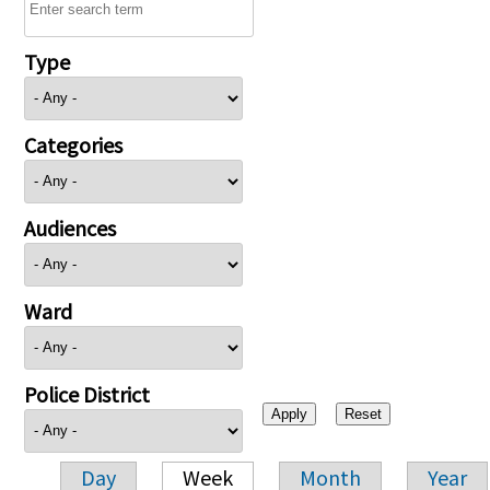
Type
Categories
Audiences
Ward
Police District
Day
Week
Month
Year