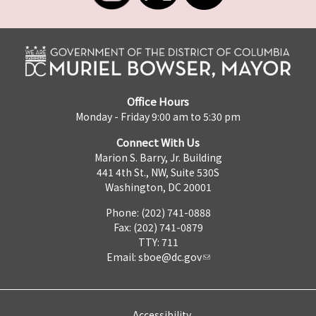
Office Hours
Monday - Friday 9:00 am to 5:30 pm
Connect With Us
Marion S. Barry, Jr. Building
441 4th St., NW, Suite 530S
Washington, DC 20001
Phone: (202) 741-0888
Fax: (202) 741-0879
TTY: 711
Email:
sboe@dc.gov
Accessibility