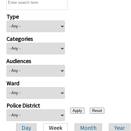
Type
Categories
Audiences
Ward
Police District
Day
Week
Month
Year