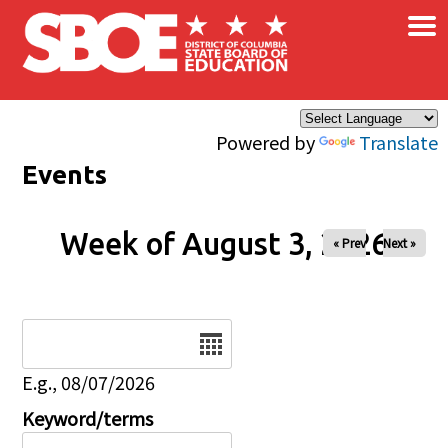
×
Skip to main content
Powered by
Translate
Events
Week of August 3, 2026
« Prev
Next »
Date
E.g., 08/07/2026
Keyword/terms