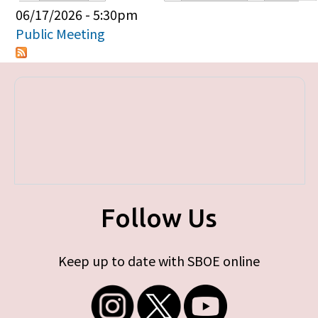
Primary tabs
06/17/2026 - 5:30pm
Public Meeting
Follow Us
Keep up to date with SBOE online