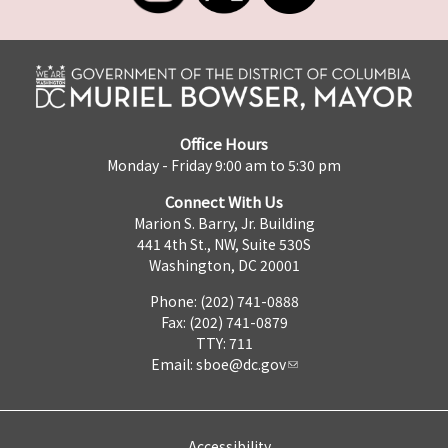
Office Hours
Monday - Friday 9:00 am to 5:30 pm
Connect With Us
Marion S. Barry, Jr. Building
441 4th St., NW, Suite 530S
Washington, DC 20001
Phone: (202) 741-0888
Fax: (202) 741-0879
TTY: 711
Email:
sboe@dc.gov
Accessibility