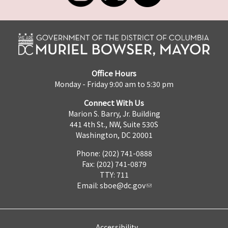
Office Hours
Monday - Friday 9:00 am to 5:30 pm
Connect With Us
Marion S. Barry, Jr. Building
441 4th St., NW, Suite 530S
Washington, DC 20001
Phone: (202) 741-0888
Fax: (202) 741-0879
TTY: 711
Email:
sboe@dc.gov
Accessibility