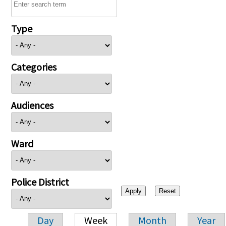
Type
Categories
Audiences
Ward
Police District
Day
Week
Month
Year