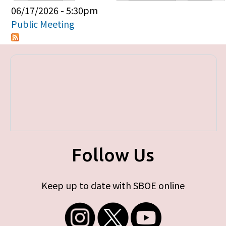
Primary tabs
06/17/2026 - 5:30pm
Public Meeting
Follow Us
Keep up to date with SBOE online