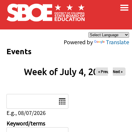
×
Skip to main content
Powered by
Translate
Events
Week of July 4, 2026
« Prev
Next »
Date
E.g., 08/07/2026
Keyword/terms