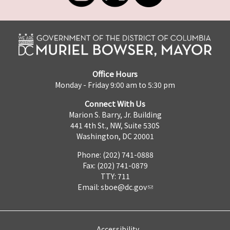
Office Hours
Monday - Friday 9:00 am to 5:30 pm
Connect With Us
Marion S. Barry, Jr. Building
441 4th St., NW, Suite 530S
Washington, DC 20001
Phone: (202) 741-0888
Fax: (202) 741-0879
TTY: 711
Email:
sboe@dc.gov
Accessibility