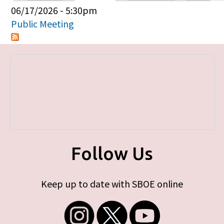
Primary tabs
06/17/2026 - 5:30pm
Public Meeting
Follow Us
Keep up to date with SBOE online