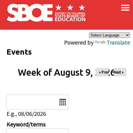
×
Skip to main content
Powered by
Translate
Events
Week of August 9, 2026
« Prev
Next »
Date
E.g., 08/06/2026
Keyword/terms