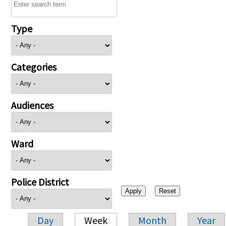
Type
Categories
Audiences
Ward
Police District
Day
Week
Month
Year