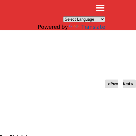
×
Powered by
Translate
« Prev
Next »