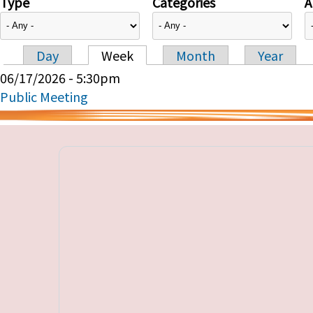
Type
Categories
A
Day
Week
Month
Year
Primary tabs
06/17/2026 - 5:30pm
Public Meeting