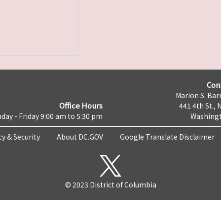
Con
Marion S. Barr
Office Hours
441 4th St., 
day - Friday 9:00 am to 5:30 pm
Washingt
cy & Security
About DC.GOV
Google Translate Disclaimer
© 2023 District of Columbia