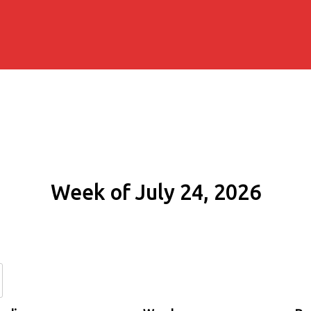
Week of July 24, 2026