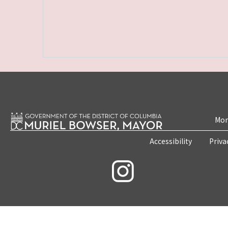
Mon
Accessibility
Priva