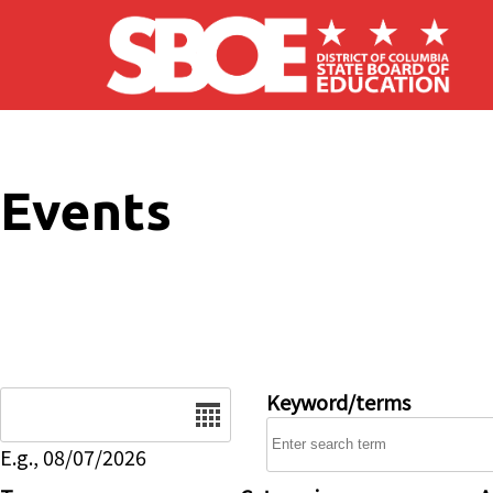
Skip to main content
Events
Date
Keyword/terms
E.g., 08/07/2026