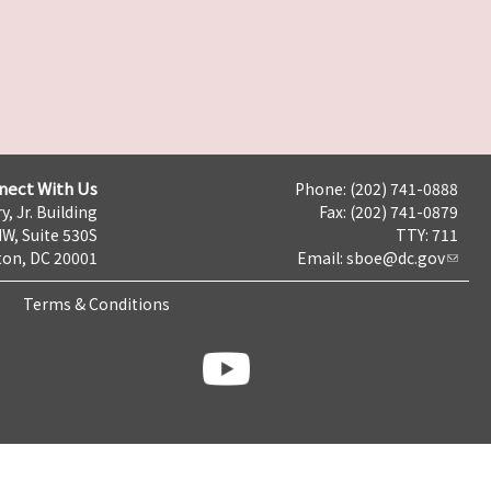
nect With Us
Phone: (202) 741-0888
y, Jr. Building
Fax: (202) 741-0879
NW, Suite 530S
TTY: 711
on, DC 20001
Email:
sboe@dc.gov
Terms & Conditions