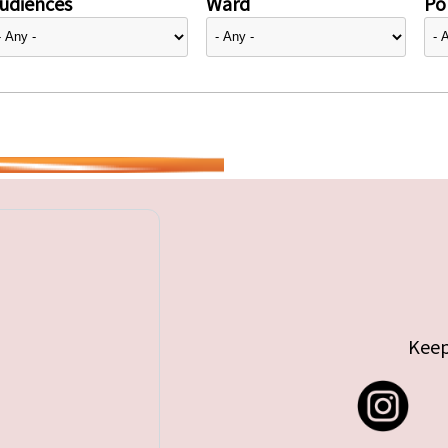
udiences
Ward
Pol
Keep