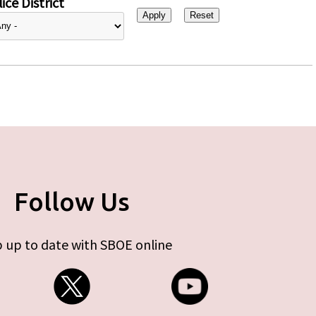
ice District
Follow Us
 up to date with SBOE online