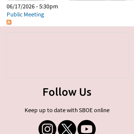
Primary tabs
06/17/2026 - 5:30pm
Public Meeting
Follow Us
Keep up to date with SBOE online