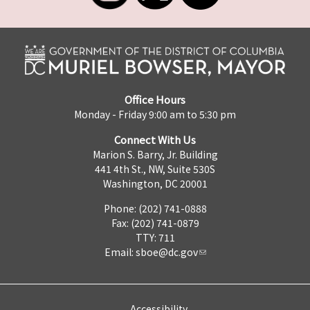
Office Hours
Monday - Friday 9:00 am to 5:30 pm
Connect With Us
Marion S. Barry, Jr. Building
441 4th St., NW, Suite 530S
Washington, DC 20001
Phone: (202) 741-0888
Fax: (202) 741-0879
TTY: 711
Email:
sboe@dc.gov
Accessibility