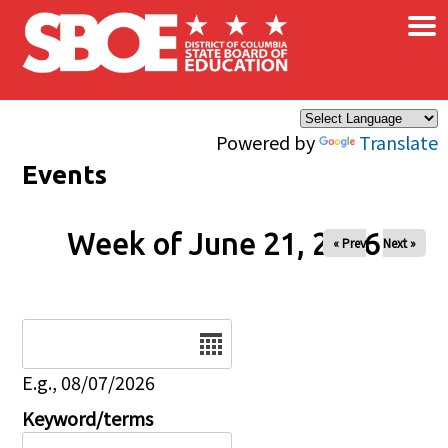
×
Skip to main content
Powered by
Translate
Events
Week of June 21, 2026
« Prev
Next »
Date
E.g., 08/07/2026
Keyword/terms