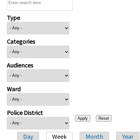
Type
Categories
Audiences
Ward
Police District
Day
Week
Month
Year