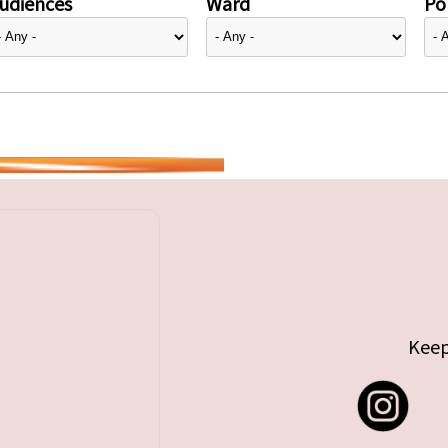
udiences
Ward
Pol
Keep