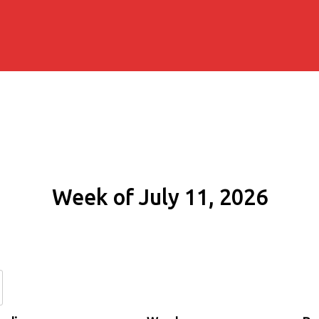
Week of July 11, 2026