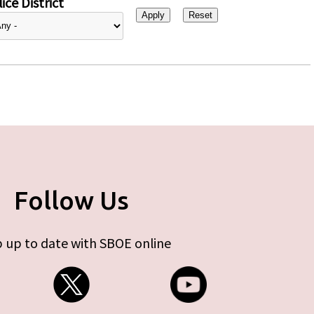
ice District
Follow Us
 up to date with SBOE online