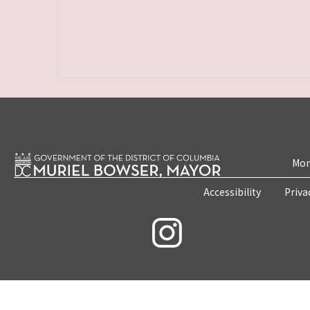
Mon
Accessibility
Priva