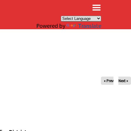
×
Powered by
Translate
« Prev
Next »