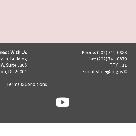
nect With Us
Phone: (202) 741-0888
y, Jr. Building
Fax: (202) 741-0879
NW, Suite 530S
TTY: 711
on, DC 20001
Email:
sboe@dc.gov
Terms & Conditions