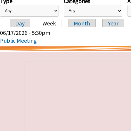
Type
Categories
A
Day
Week
Month
Year
Primary tabs
06/17/2026 - 5:30pm
Public Meeting