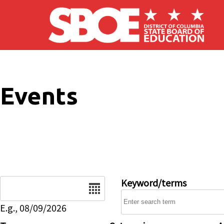
Skip to main content
Events
Date
Keyword/terms
E.g., 08/09/2026