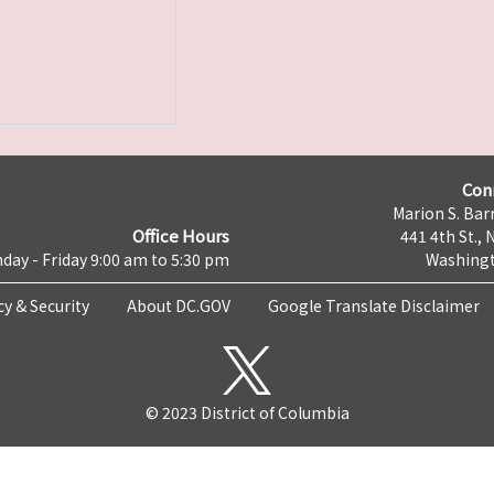
Con
Marion S. Barr
Office Hours
441 4th St., 
day - Friday 9:00 am to 5:30 pm
Washingt
cy & Security
About DC.GOV
Google Translate Disclaimer
© 2023 District of Columbia