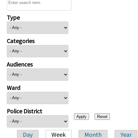
Type
Categories
Audiences
Ward
Police District
Day
Week
Month
Year