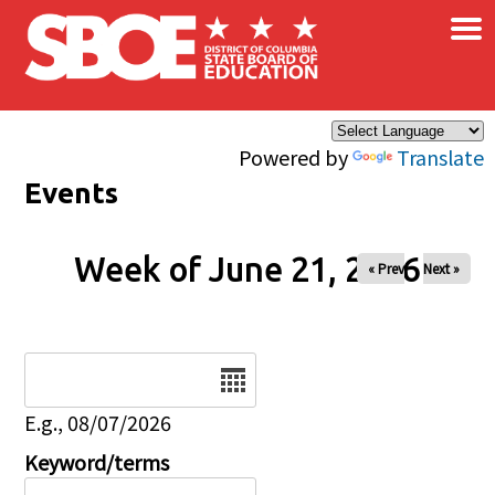
×
Skip to main content
Powered by
Translate
Events
Week of June 21, 2026
« Prev
Next »
Date
E.g., 08/07/2026
Keyword/terms