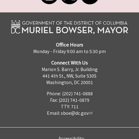
Office Hours
Monday - Friday 9:00 am to 5:30 pm
Connect With Us
Marion S. Barry, Jr. Building
441 4th St., NW, Suite 530S
Washington, DC 20001
Phone: (202) 741-0888
Fax: (202) 741-0879
TTY: 711
Email:
sboe@dc.gov
Accessibility