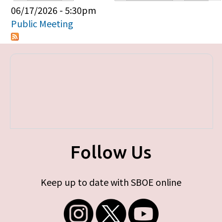
Primary tabs
06/17/2026 - 5:30pm
Public Meeting
Follow Us
Keep up to date with SBOE online