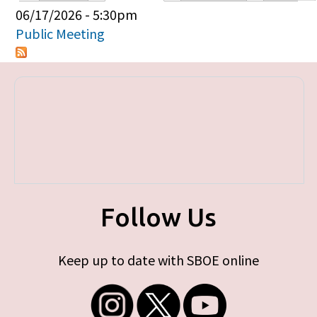
Primary tabs
06/17/2026 - 5:30pm
Public Meeting
Follow Us
Keep up to date with SBOE online