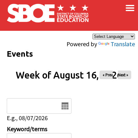
×
Skip to main content
Powered by
Translate
Events
Week of August 16, 2026
« Prev
Next »
Date
E.g., 08/07/2026
Keyword/terms