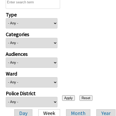
Type
Categories
Audiences
Ward
Police District
Day
Week
Month
Year