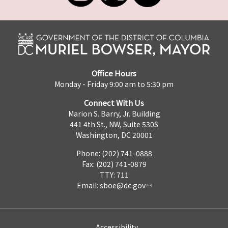
Office Hours
Monday - Friday 9:00 am to 5:30 pm
Connect With Us
Marion S. Barry, Jr. Building
441 4th St., NW, Suite 530S
Washington, DC 20001
Phone: (202) 741-0888
Fax: (202) 741-0879
TTY: 711
Email:
sboe@dc.gov
Accessibility