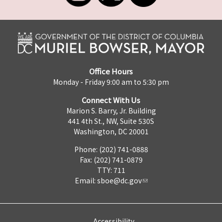
Office Hours
Monday - Friday 9:00 am to 5:30 pm
Connect With Us
Marion S. Barry, Jr. Building
441 4th St., NW, Suite 530S
Washington, DC 20001
Phone: (202) 741-0888
Fax: (202) 741-0879
TTY: 711
Email:
sboe@dc.gov
Accessibility