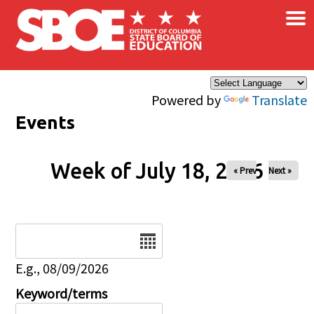
×
Skip to main content
Powered by
Translate
Events
Week of July 18, 2026
« Prev
Next »
Date
E.g., 08/09/2026
Keyword/terms