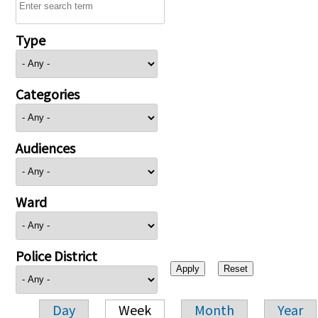
Type
Categories
Audiences
Ward
Police District
Day
Week
Month
Year