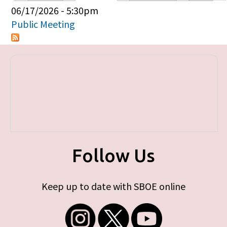
Primary tabs
06/17/2026 - 5:30pm
Public Meeting
Follow Us
Keep up to date with SBOE online