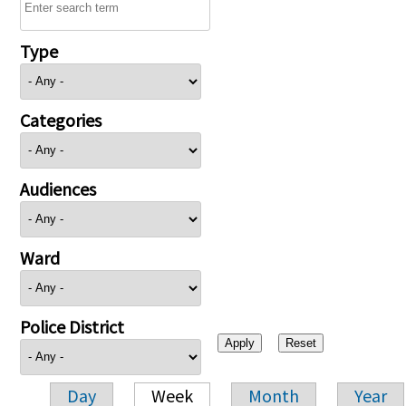
Type
Categories
Audiences
Ward
Police District
Day
Week
Month
Year