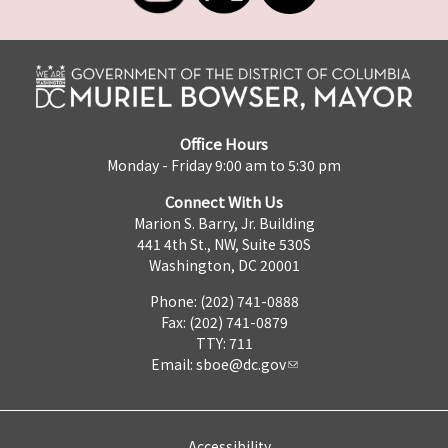
Office Hours
Monday - Friday 9:00 am to 5:30 pm
Connect With Us
Marion S. Barry, Jr. Building
441 4th St., NW, Suite 530S
Washington, DC 20001
Phone: (202) 741-0888
Fax: (202) 741-0879
TTY: 711
Email:
sboe@dc.gov
Accessibility