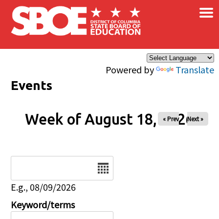
×
Skip to main content
Powered by
Translate
Events
Week of August 18, 2026
« Prev
Next »
Date
E.g., 08/09/2026
Keyword/terms