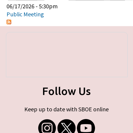
Primary tabs
06/17/2026 - 5:30pm
Public Meeting
Follow Us
Keep up to date with SBOE online