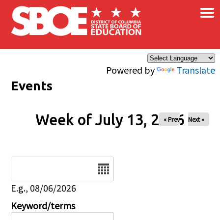
×
Skip to main content
Powered by
Translate
Events
Week of July 13, 2026
« Prev
Next »
Date
E.g., 08/06/2026
Keyword/terms