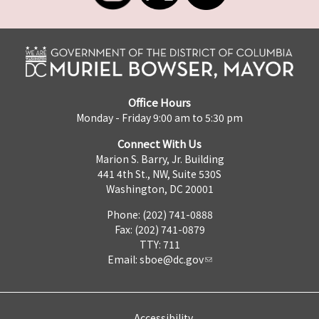
Office Hours
Monday - Friday 9:00 am to 5:30 pm
Connect With Us
Marion S. Barry, Jr. Building
441 4th St., NW, Suite 530S
Washington, DC 20001
Phone: (202) 741-0888
Fax: (202) 741-0879
TTY: 711
Email:
sboe@dc.gov
Accessibility