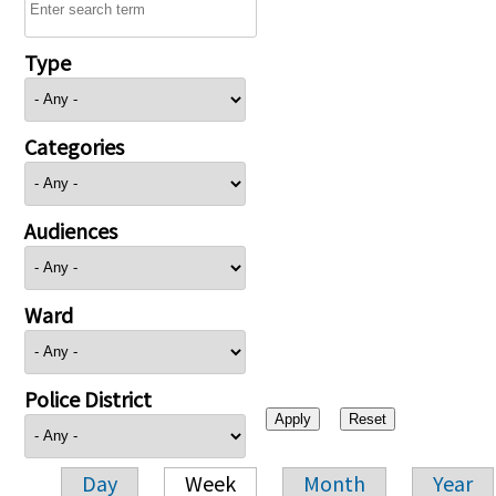
Type
Categories
Audiences
Ward
Police District
Day
Week
Month
Year