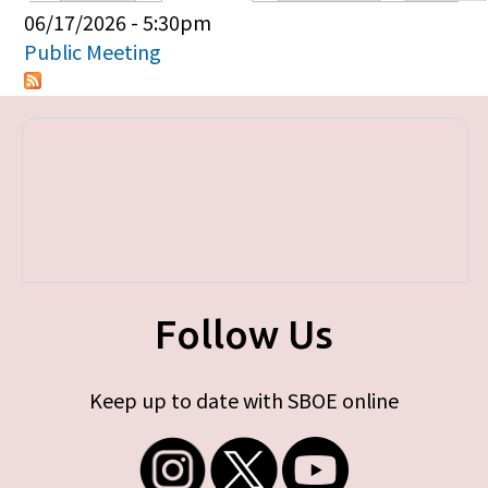
Primary tabs
06/17/2026 - 5:30pm
Public Meeting
Follow Us
Keep up to date with SBOE online