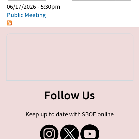
Primary tabs
06/17/2026 - 5:30pm
Public Meeting
Follow Us
Keep up to date with SBOE online