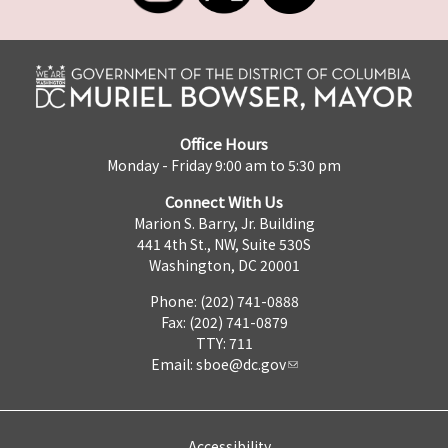
Office Hours
Monday - Friday 9:00 am to 5:30 pm
Connect With Us
Marion S. Barry, Jr. Building
441 4th St., NW, Suite 530S
Washington, DC 20001
Phone: (202) 741-0888
Fax: (202) 741-0879
TTY: 711
Email:
sboe@dc.gov
Accessibility