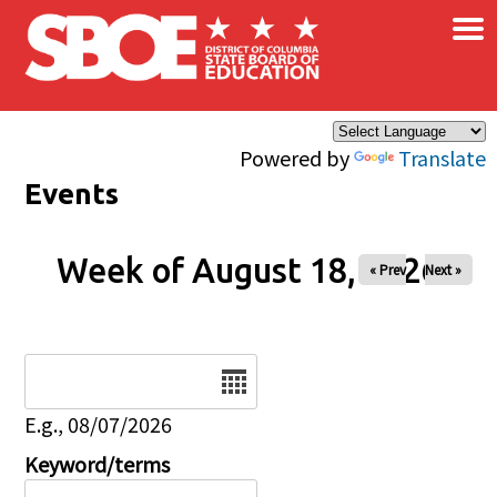
×
Skip to main content
Powered by
Translate
Events
Week of August 18, 2026
« Prev
Next »
Date
E.g., 08/07/2026
Keyword/terms