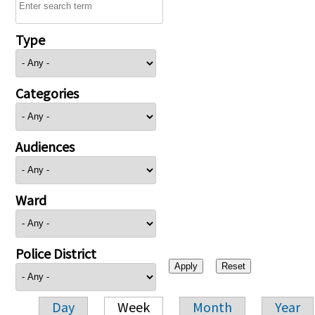
Type
Categories
Audiences
Ward
Police District
Day
Week
Month
Year