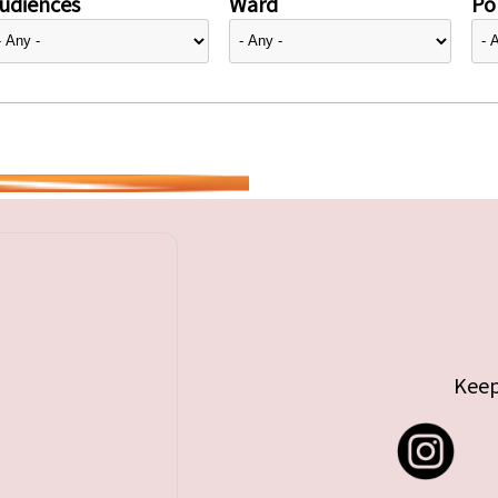
udiences
Ward
Pol
Keep