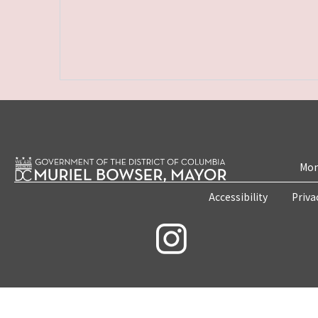
Mon
Accessibility
Priva