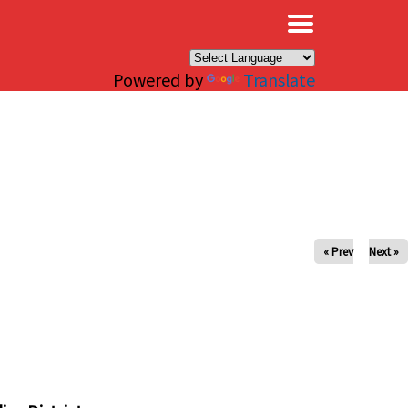
×
Powered by
Translate
« Prev
Next »