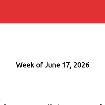
Week of June 17, 2026