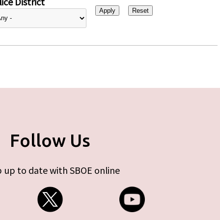
ice District
Follow Us
 up to date with SBOE online