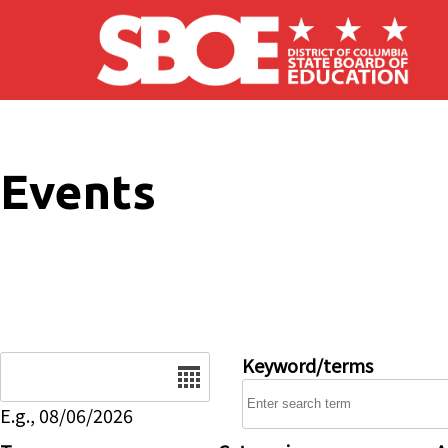
Skip to main content
Events
Date
Keyword/terms
E.g., 08/06/2026