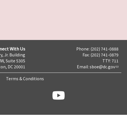
nect With Us
Phone: (202) 741-0888
y, Jr. Building
Fax: (202) 741-0879
NW, Suite 530S
TTY: 711
on, DC 20001
Email:
sboe@dc.gov
Terms & Conditions