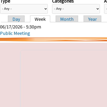
Type
Categories
A
Day
Week
Month
Year
Primary tabs
06/17/2026 - 5:30pm
Public Meeting