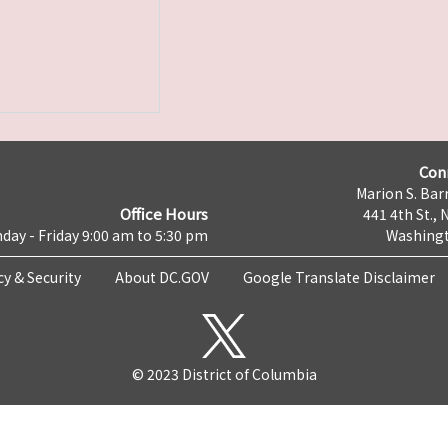
Con
Marion S. Barr
Office Hours
441 4th St., 
day - Friday 9:00 am to 5:30 pm
Washingt
cy & Security
About DC.GOV
Google Translate Disclaimer
© 2023 District of Columbia