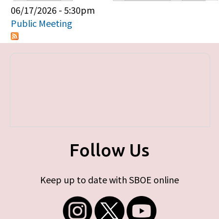
Primary tabs
06/17/2026 - 5:30pm
Public Meeting
Follow Us
Keep up to date with SBOE online