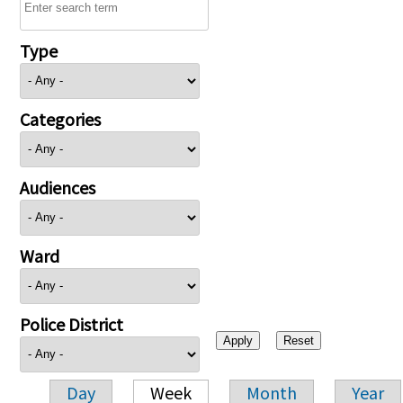
Type
Categories
Audiences
Ward
Police District
Day
Week
Month
Year