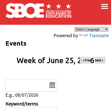
×
Skip to main content
Powered by
Translate
Events
Week of June 25, 2026
« Prev
Next »
Date
E.g., 08/07/2026
Keyword/terms