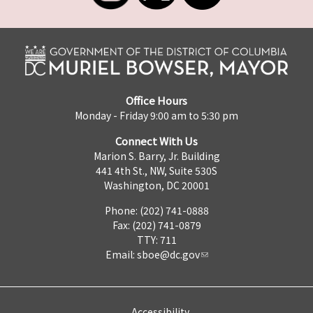
Office Hours
Monday - Friday 9:00 am to 5:30 pm
Connect With Us
Marion S. Barry, Jr. Building
441 4th St., NW, Suite 530S
Washington, DC 20001
Phone: (202) 741-0888
Fax: (202) 741-0879
TTY: 711
Email:
sboe@dc.gov
Accessibility