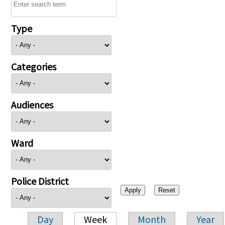
Type
Categories
Audiences
Ward
Police District
Day
Week
Month
Year