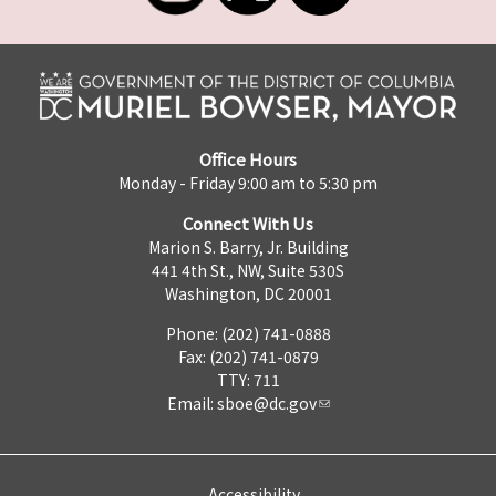
Office Hours
Monday - Friday 9:00 am to 5:30 pm
Connect With Us
Marion S. Barry, Jr. Building
441 4th St., NW, Suite 530S
Washington, DC 20001
Phone: (202) 741-0888
Fax: (202) 741-0879
TTY: 711
Email:
sboe@dc.gov
Accessibility