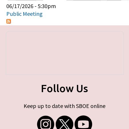
Primary tabs
06/17/2026 - 5:30pm
Public Meeting
Follow Us
Keep up to date with SBOE online