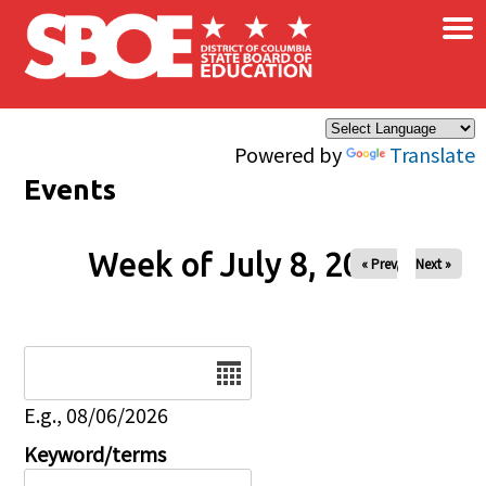
×
Skip to main content
Powered by
Translate
Events
Week of July 8, 2026
« Prev
Next »
Date
E.g., 08/06/2026
Keyword/terms