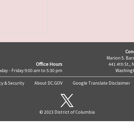
Con
Marion S. Barr
Office Hours
441 4th St., 
day - Friday 9:00 am to 5:30 pm
Washingt
cy & Security
About DC.GOV
Google Translate Disclaimer
© 2023 District of Columbia