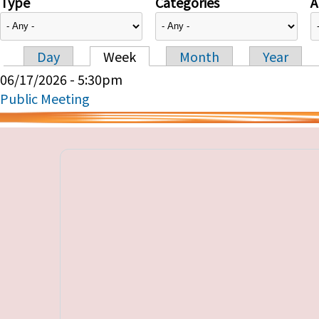
Type
Categories
A
Day
Week
Month
Year
Primary tabs
06/17/2026 - 5:30pm
Public Meeting