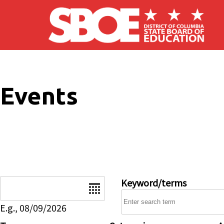
Skip to main content
Events
Date
Keyword/terms
E.g., 08/09/2026