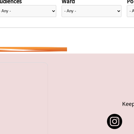
udiences
Ward
Pol
Keep