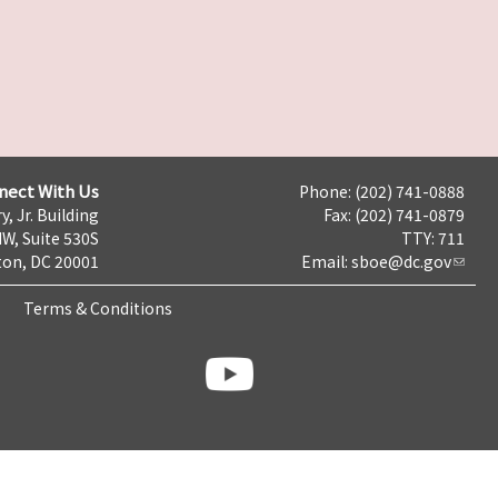
nect With Us
Phone: (202) 741-0888
y, Jr. Building
Fax: (202) 741-0879
NW, Suite 530S
TTY: 711
on, DC 20001
Email:
sboe@dc.gov
Terms & Conditions