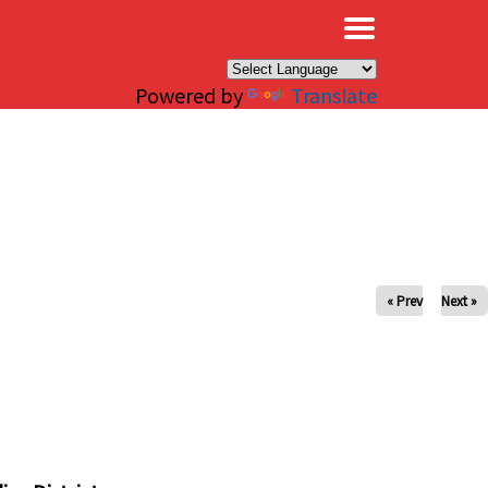
×
Powered by
Translate
« Prev
Next »