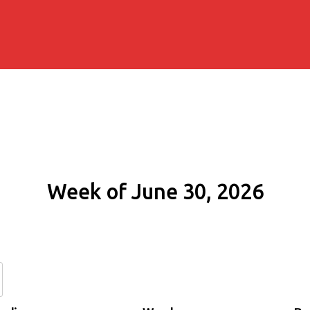
Week of June 30, 2026