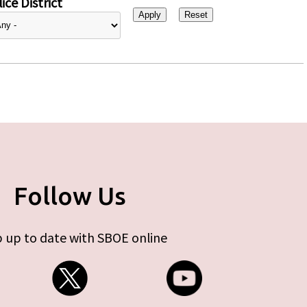
ice District
Follow Us
 up to date with SBOE online