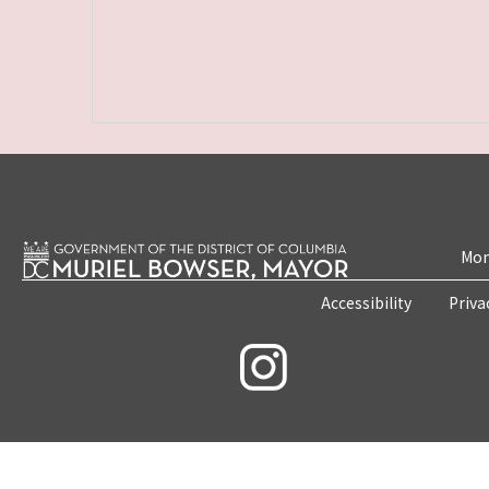
Mon
Accessibility
Priva