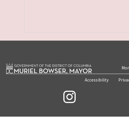
Mon
Accessibility
Priva