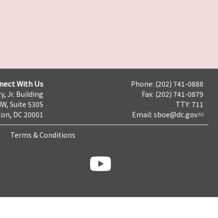
nect With Us
Phone: (202) 741-0888
y, Jr. Building
Fax: (202) 741-0879
NW, Suite 530S
TTY: 711
on, DC 20001
Email:
sboe@dc.gov
Terms & Conditions