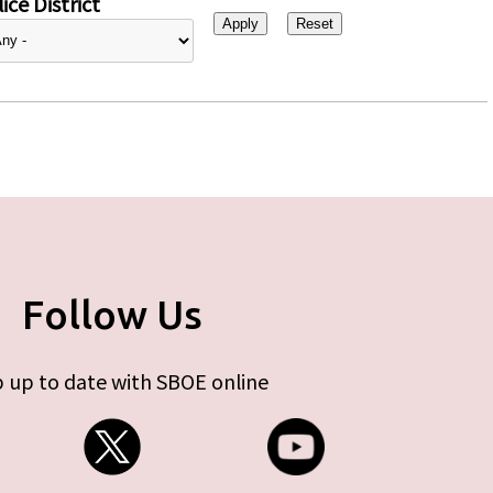
ice District
Follow Us
 up to date with SBOE online