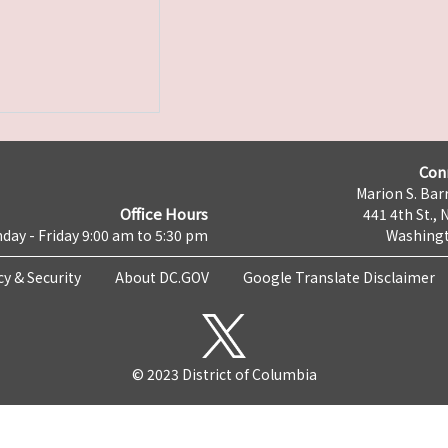
Con
Marion S. Barr
Office Hours
441 4th St., 
day - Friday 9:00 am to 5:30 pm
Washingt
cy & Security
About DC.GOV
Google Translate Disclaimer
© 2023 District of Columbia