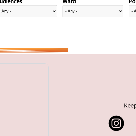
udiences
Ward
Pol
Keep