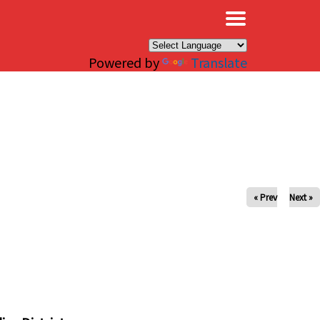
×
Powered by
Translate
« Prev
Next »