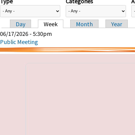
Type
Categories
A
Day
Week
Month
Year
Primary tabs
06/17/2026 - 5:30pm
Public Meeting