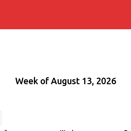
Week of August 13, 2026