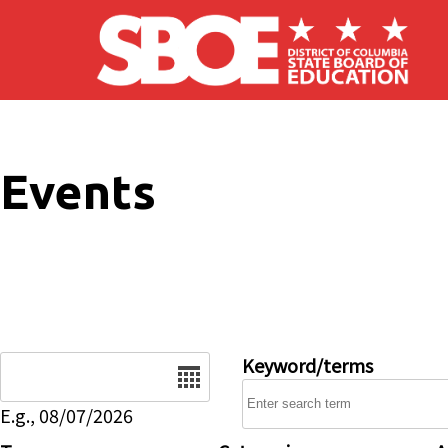
Skip to main content
Events
Date
Keyword/terms
E.g., 08/07/2026