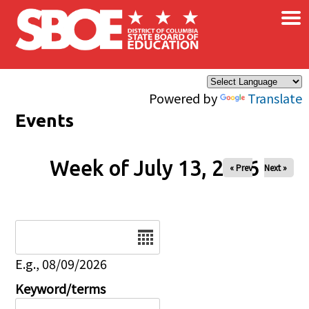
×
Skip to main content
Powered by
Translate
Events
Week of July 13, 2026
« Prev
Next »
Date
E.g., 08/09/2026
Keyword/terms