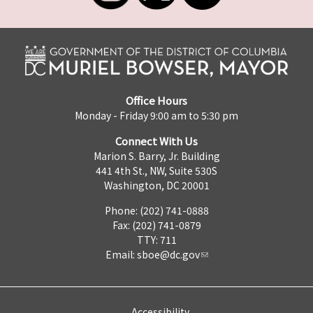
Office Hours
Monday - Friday 9:00 am to 5:30 pm
Connect With Us
Marion S. Barry, Jr. Building
441 4th St., NW, Suite 530S
Washington, DC 20001
Phone: (202) 741-0888
Fax: (202) 741-0879
TTY: 711
Email:
sboe@dc.gov
Accessibility