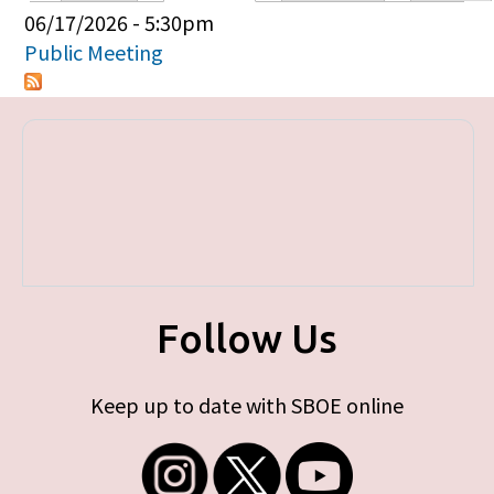
Primary tabs
06/17/2026 - 5:30pm
Public Meeting
Follow Us
Keep up to date with SBOE online