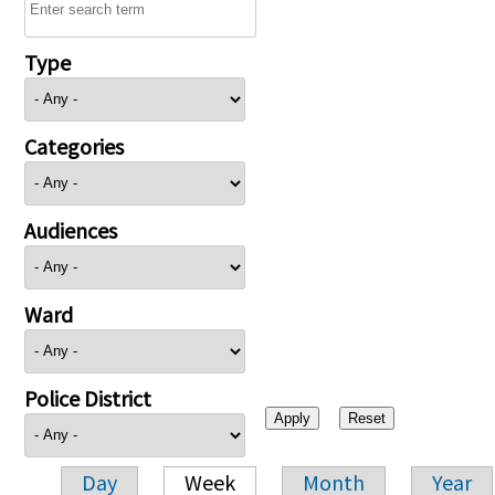
Type
Categories
Audiences
Ward
Police District
Day
Week
Month
Year