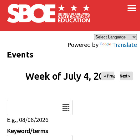
×
Skip to main content
Powered by
Translate
Events
Week of July 4, 2026
« Prev
Next »
Date
E.g., 08/06/2026
Keyword/terms