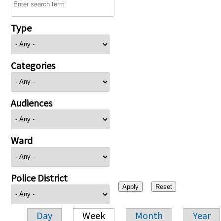
Type
Categories
Audiences
Ward
Police District
Day
Week
Month
Year