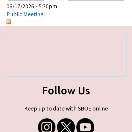
Primary tabs
06/17/2026 - 5:30pm
Public Meeting
Follow Us
Keep up to date with SBOE online