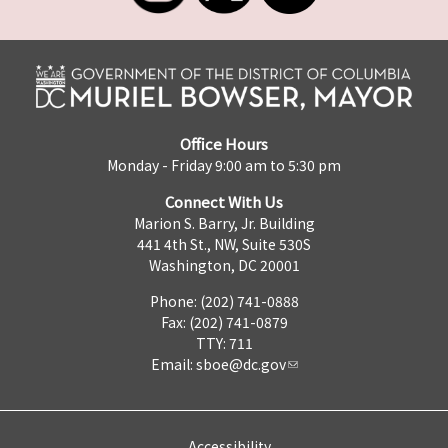
Office Hours
Monday - Friday 9:00 am to 5:30 pm
Connect With Us
Marion S. Barry, Jr. Building
441 4th St., NW, Suite 530S
Washington, DC 20001
Phone: (202) 741-0888
Fax: (202) 741-0879
TTY: 711
Email:
sboe@dc.gov
Accessibility