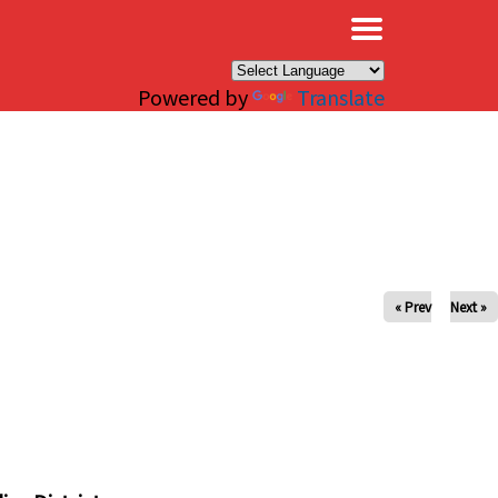
×
Powered by
Translate
« Prev
Next »