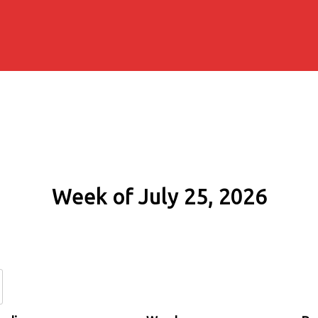
Week of July 25, 2026