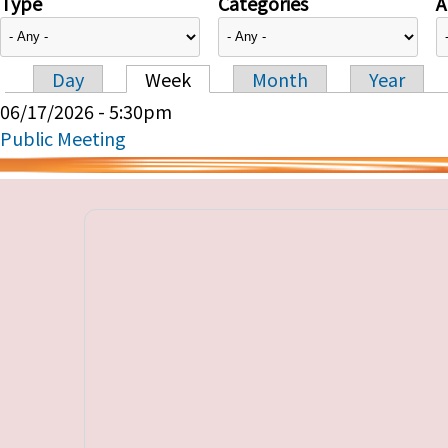
Type
Categories
A
Day
Week
Month
Year
Primary tabs
06/17/2026 - 5:30pm
Public Meeting