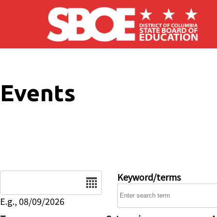
Skip to main content
Events
Date
Keyword/terms
E.g., 08/09/2026