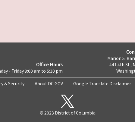
Con
Marion S. Barr
Office Hours
441 4th St., 
day - Friday 9:00 am to 5:30 pm
Washingt
cy & Security
About DC.GOV
Google Translate Disclaimer
© 2023 District of Columbia