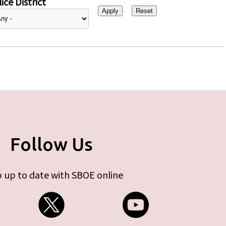
ice District
Follow Us
 up to date with SBOE online