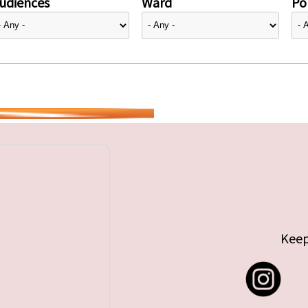
udiences
Ward
Pol
Keep