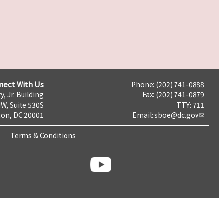
nect With Us
Phone: (202) 741-0888
y, Jr. Building
Fax: (202) 741-0879
NW, Suite 530S
TTY: 711
on, DC 20001
Email:
sboe@dc.gov
Terms & Conditions