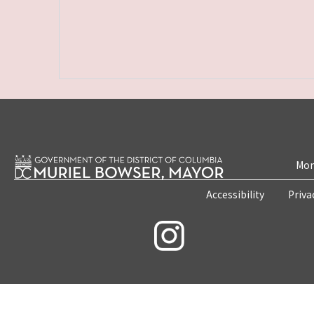
Mon
Accessibility
Priva