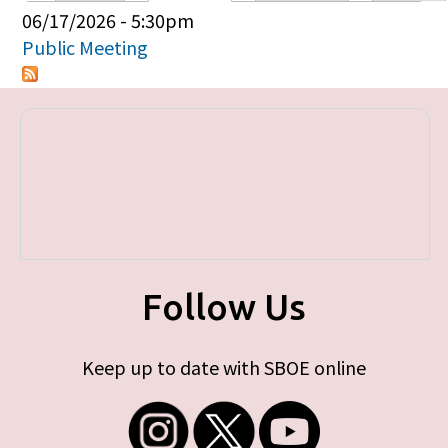
Primary tabs
06/17/2026 - 5:30pm
Public Meeting
Follow Us
Keep up to date with SBOE online