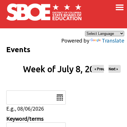
×
Skip to main content
Powered by
Translate
Events
Week of July 8, 2026
« Prev
Next »
Date
E.g., 08/06/2026
Keyword/terms