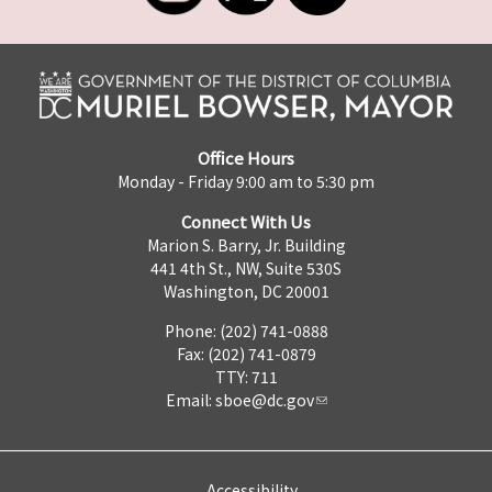
Office Hours
Monday - Friday 9:00 am to 5:30 pm
Connect With Us
Marion S. Barry, Jr. Building
441 4th St., NW, Suite 530S
Washington, DC 20001
Phone: (202) 741-0888
Fax: (202) 741-0879
TTY: 711
Email:
sboe@dc.gov
Accessibility