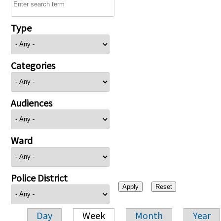
Type
Categories
Audiences
Ward
Police District
Day
Week
Month
Year