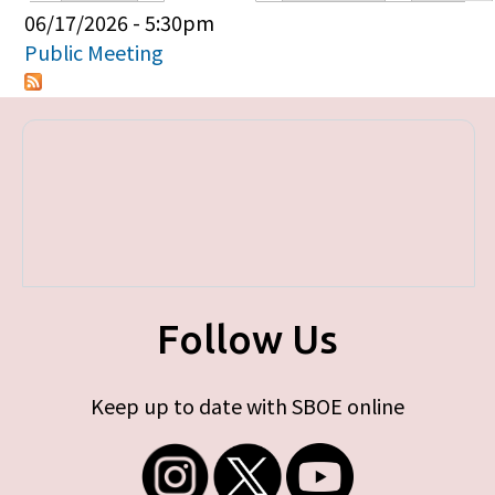
Primary tabs
06/17/2026 - 5:30pm
Public Meeting
Follow Us
Keep up to date with SBOE online