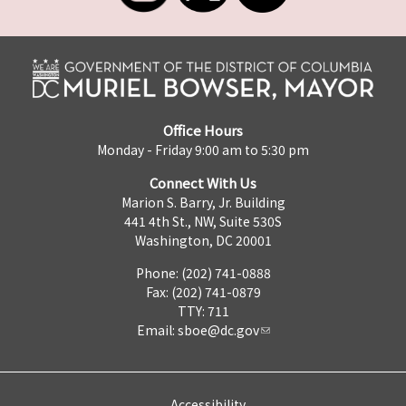
Office Hours
Monday - Friday 9:00 am to 5:30 pm
Connect With Us
Marion S. Barry, Jr. Building
441 4th St., NW, Suite 530S
Washington, DC 20001
Phone: (202) 741-0888
Fax: (202) 741-0879
TTY: 711
Email:
sboe@dc.gov
Accessibility