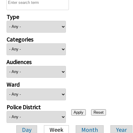
Type
Categories
Audiences
Ward
Police District
Day
Week
Month
Year