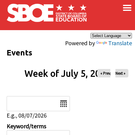
×
Skip to main content
Powered by
Translate
Events
Week of July 5, 2026
« Prev
Next »
Date
E.g., 08/07/2026
Keyword/terms