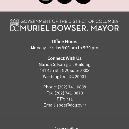
Office Hours
Monday - Friday 9:00 am to 5:30 pm
Connect With Us
Marion S. Barry, Jr. Building
441 4th St., NW, Suite 530S
Washington, DC 20001
Phone: (202) 741-0888
Fax: (202) 741-0879
TTY: 711
Email:
sboe@dc.gov
Accessibility