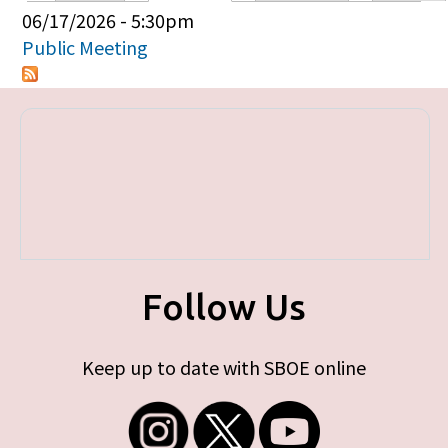
Primary tabs
06/17/2026 - 5:30pm
Public Meeting
Follow Us
Keep up to date with SBOE online