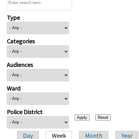
Type
Categories
Audiences
Ward
Police District
Day
Week
Month
Year