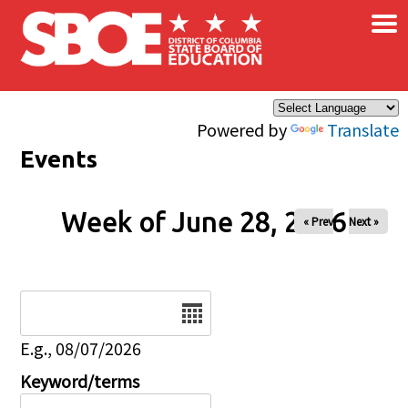
×
Skip to main content
Powered by
Translate
Events
Week of June 28, 2026
« Prev
Next »
Date
E.g., 08/07/2026
Keyword/terms