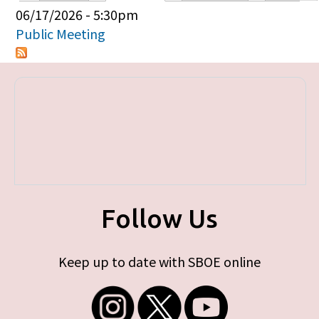
Primary tabs
06/17/2026 - 5:30pm
Public Meeting
Follow Us
Keep up to date with SBOE online