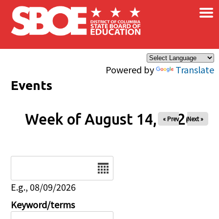
×
Skip to main content
Powered by
Translate
Events
Week of August 14, 2026
« Prev
Next »
Date
E.g., 08/09/2026
Keyword/terms