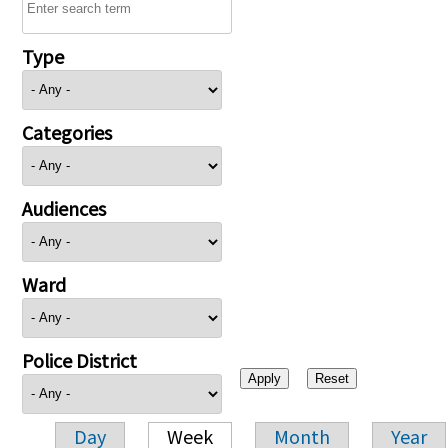
Type
Categories
Audiences
Ward
Police District
Day
Week
Month
Year