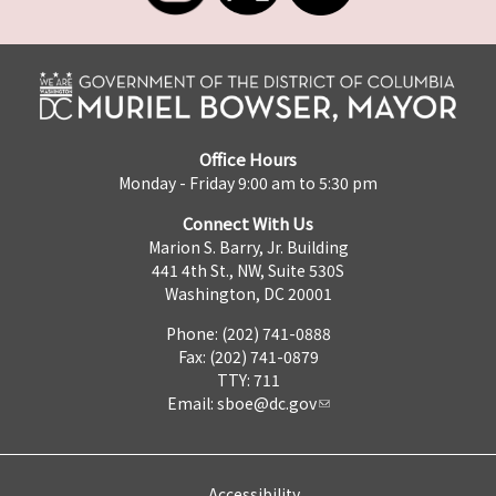
Office Hours
Monday - Friday 9:00 am to 5:30 pm
Connect With Us
Marion S. Barry, Jr. Building
441 4th St., NW, Suite 530S
Washington, DC 20001
Phone: (202) 741-0888
Fax: (202) 741-0879
TTY: 711
Email:
sboe@dc.gov
Accessibility