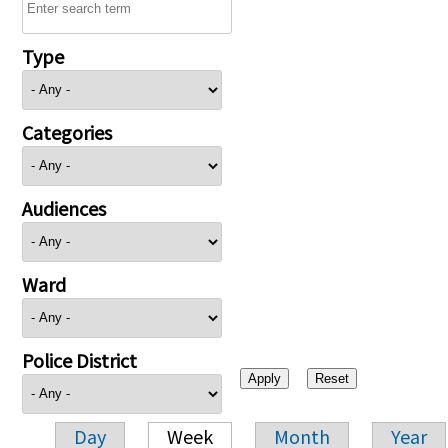
Type
Categories
Audiences
Ward
Police District
Day
Week
Month
Year