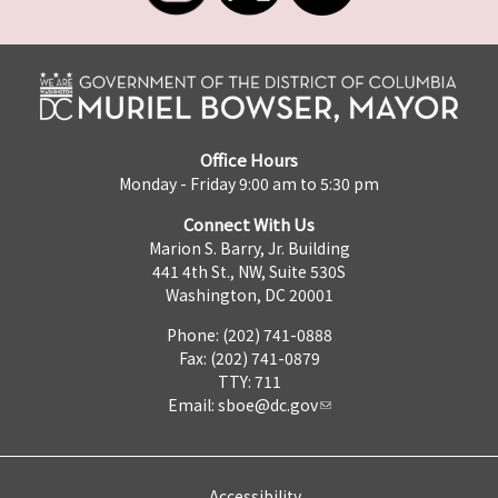
Office Hours
Monday - Friday 9:00 am to 5:30 pm
Connect With Us
Marion S. Barry, Jr. Building
441 4th St., NW, Suite 530S
Washington, DC 20001
Phone: (202) 741-0888
Fax: (202) 741-0879
TTY: 711
Email:
sboe@dc.gov
Accessibility