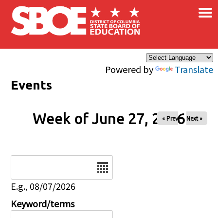
×
Skip to main content
Powered by
Translate
Events
Week of June 27, 2026
« Prev
Next »
Date
E.g., 08/07/2026
Keyword/terms