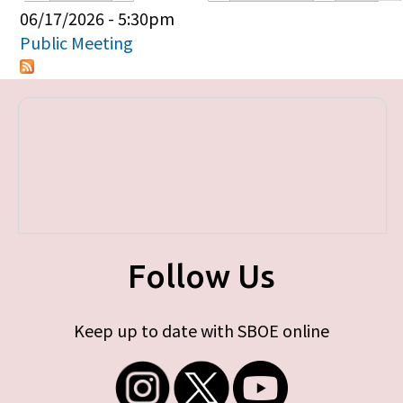
Primary tabs
06/17/2026 - 5:30pm
Public Meeting
Follow Us
Keep up to date with SBOE online