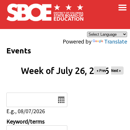
×
Skip to main content
Powered by
Translate
Events
Week of July 26, 2026
« Prev
Next »
Date
E.g., 08/07/2026
Keyword/terms