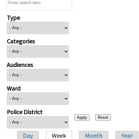
Type
Categories
Audiences
Ward
Police District
Day
Week
Month
Year