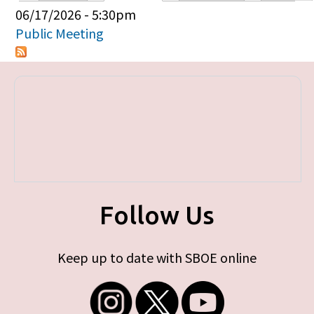
Primary tabs
06/17/2026 - 5:30pm
Public Meeting
Follow Us
Keep up to date with SBOE online