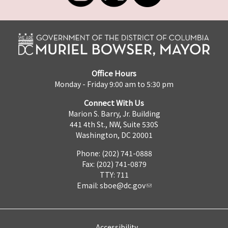
Office Hours
Monday - Friday 9:00 am to 5:30 pm
Connect With Us
Marion S. Barry, Jr. Building
441 4th St., NW, Suite 530S
Washington, DC 20001
Phone: (202) 741-0888
Fax: (202) 741-0879
TTY: 711
Email:
sboe@dc.gov
Accessibility