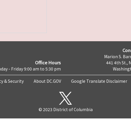
Con
Marion S. Barr
Office Hours
441 4th St., 
day - Friday 9:00 am to 5:30 pm
Washingt
cy & Security
About DC.GOV
Google Translate Disclaimer
© 2023 District of Columbia