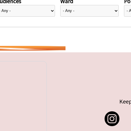
udiences
Ward
Pol
Keep