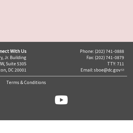
nect With Us
Phone: (202) 741-0888
y, Jr. Building
Fax: (202) 741-0879
NW, Suite 530S
TTY: 711
on, DC 20001
Email:
sboe@dc.gov
Terms & Conditions