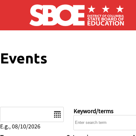
Skip to main content
Events
Date
Keyword/terms
E.g., 08/10/2026