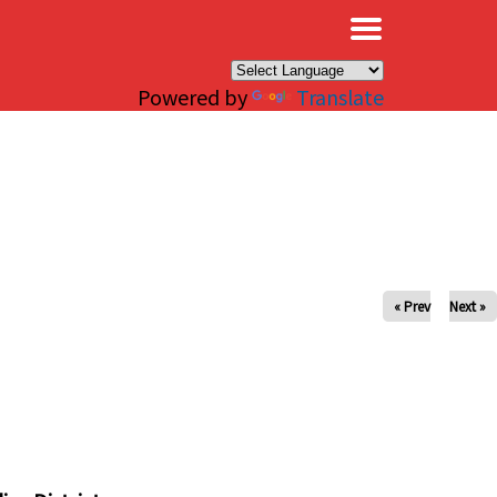
×
Powered by
Translate
« Prev
Next »