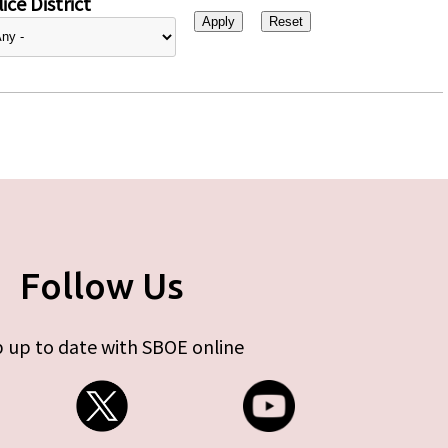
ice District
Follow Us
 up to date with SBOE online