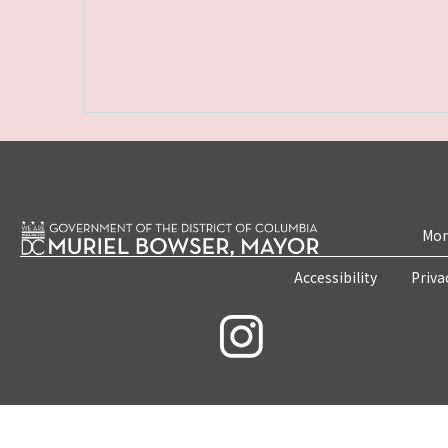
Mon
Accessibility
Priva