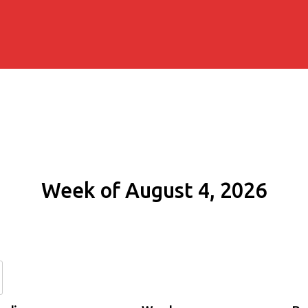
Week of August 4, 2026