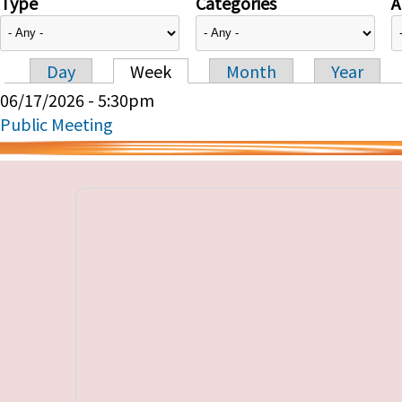
Type
Categories
A
Day
Week
Month
Year
Primary tabs
06/17/2026 - 5:30pm
Public Meeting