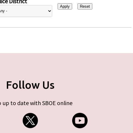
ice District
Follow Us
 up to date with SBOE online