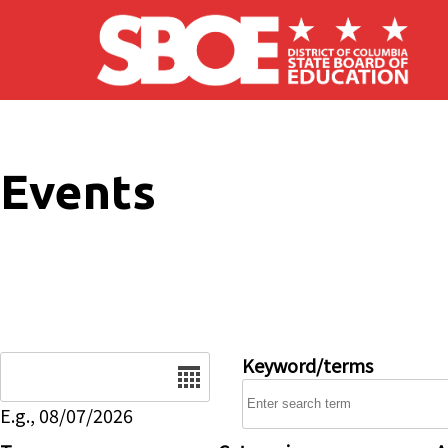
Skip to main content
Events
Date
Keyword/terms
E.g., 08/07/2026