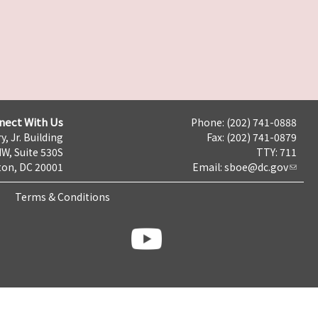
nect With Us
Phone: (202) 741-0888
y, Jr. Building
Fax: (202) 741-0879
NW, Suite 530S
TTY: 711
on, DC 20001
Email:
sboe@dc.gov
Terms & Conditions