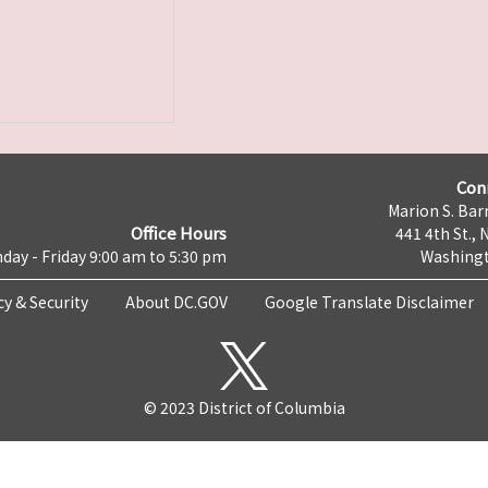
Con
Marion S. Barr
Office Hours
441 4th St., 
day - Friday 9:00 am to 5:30 pm
Washingt
cy & Security
About DC.GOV
Google Translate Disclaimer
© 2023 District of Columbia