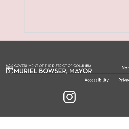
Mon
Accessibility
Priva