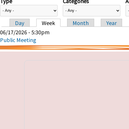
Type
Categories
A
Day
Week
Month
Year
Primary tabs
06/17/2026 - 5:30pm
Public Meeting