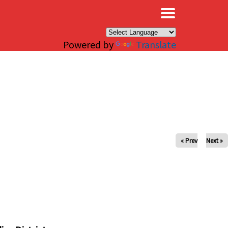
×
Powered by
Translate
« Prev
Next »