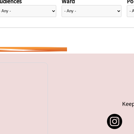
udiences
Ward
Pol
Keep