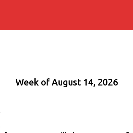
Week of August 14, 2026