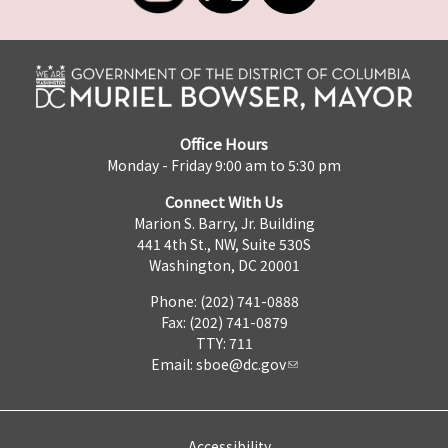
Office Hours
Monday - Friday 9:00 am to 5:30 pm
Connect With Us
Marion S. Barry, Jr. Building
441 4th St., NW, Suite 530S
Washington, DC 20001
Phone: (202) 741-0888
Fax: (202) 741-0879
TTY: 711
Email:
sboe@dc.gov
Accessibility