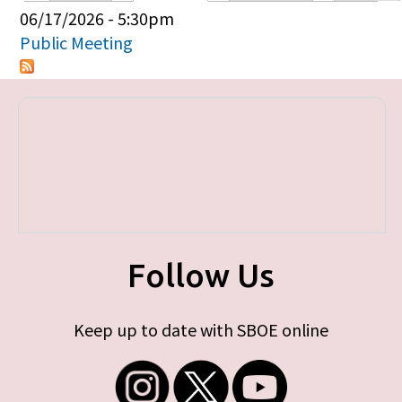
Primary tabs
06/17/2026 - 5:30pm
Public Meeting
Follow Us
Keep up to date with SBOE online