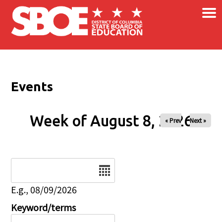
×
Skip to main content
Events
Week of August 8, 2026
« Prev
Next »
Date
E.g., 08/09/2026
Keyword/terms