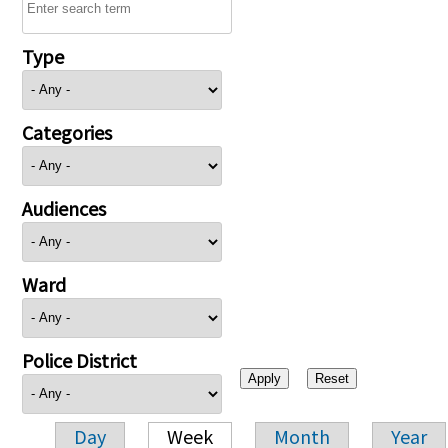
Type
Categories
Audiences
Ward
Police District
Day
Week
Month
Year