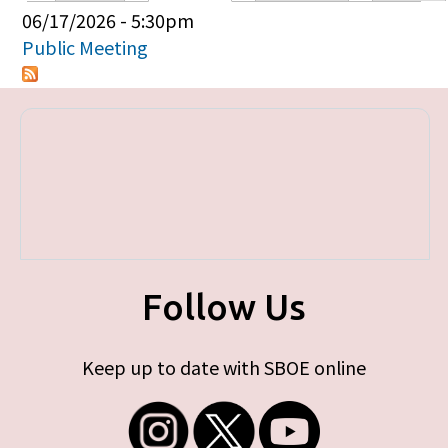
Primary tabs
06/17/2026 - 5:30pm
Public Meeting
Follow Us
Keep up to date with SBOE online