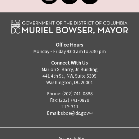
Office Hours
Monday - Friday 9:00 am to 5:30 pm
Connect With Us
Marion S. Barry, Jr. Building
441 4th St., NW, Suite 530S
Washington, DC 20001
Phone: (202) 741-0888
Fax: (202) 741-0879
TTY: 711
Email:
sboe@dc.gov
Accessibility