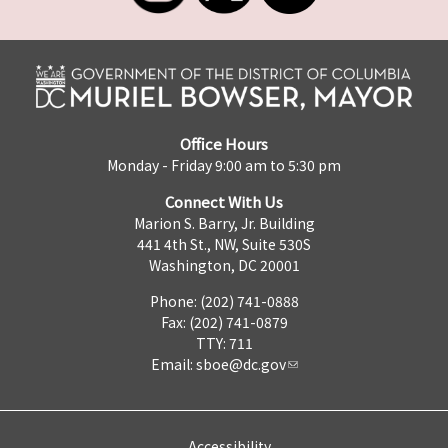
Office Hours
Monday - Friday 9:00 am to 5:30 pm
Connect With Us
Marion S. Barry, Jr. Building
441 4th St., NW, Suite 530S
Washington, DC 20001
Phone: (202) 741-0888
Fax: (202) 741-0879
TTY: 711
Email:
sboe@dc.gov
Accessibility