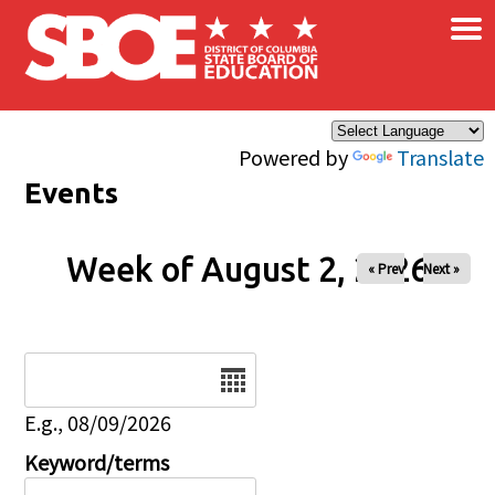
×
Skip to main content
Powered by
Translate
Events
Week of August 2, 2026
« Prev
Next »
Date
E.g., 08/09/2026
Keyword/terms