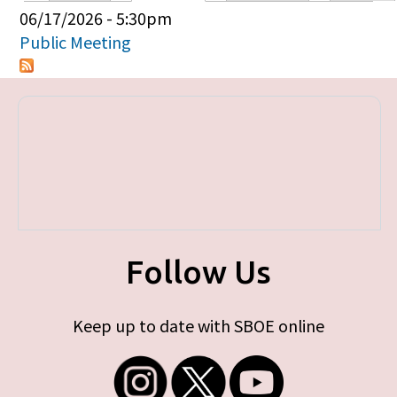
Primary tabs
06/17/2026 - 5:30pm
Public Meeting
Follow Us
Keep up to date with SBOE online