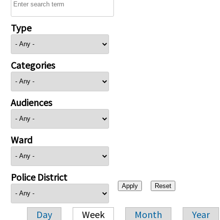
Type
Categories
Audiences
Ward
Police District
Day
Week
Month
Year