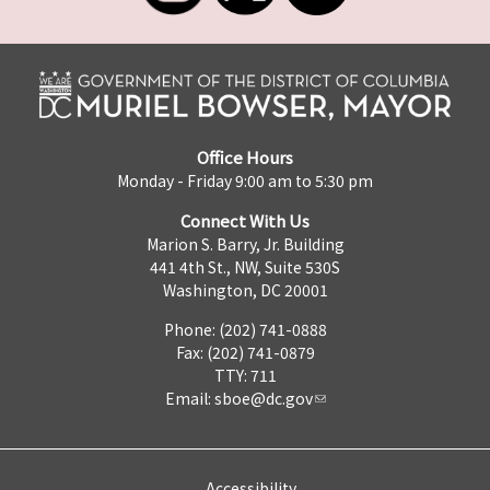
Office Hours
Monday - Friday 9:00 am to 5:30 pm
Connect With Us
Marion S. Barry, Jr. Building
441 4th St., NW, Suite 530S
Washington, DC 20001
Phone: (202) 741-0888
Fax: (202) 741-0879
TTY: 711
Email:
sboe@dc.gov
Accessibility