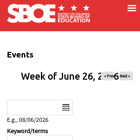
×
Skip to main content
Events
Week of June 26, 2026
« Prev
Next »
Date
E.g., 08/06/2026
Keyword/terms