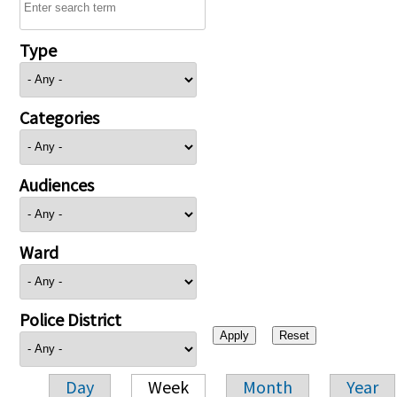
Type
Categories
Audiences
Ward
Police District
Day
Week
Month
Year