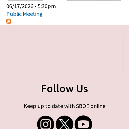
Primary tabs
06/17/2026 - 5:30pm
Public Meeting
Follow Us
Keep up to date with SBOE online