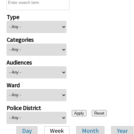
Type
Categories
Audiences
Ward
Police District
Day
Week
Month
Year