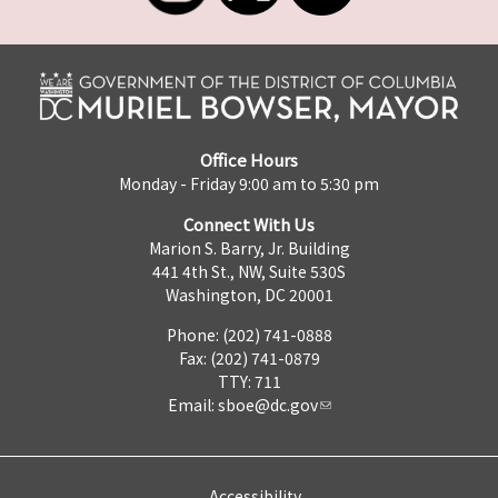
Office Hours
Monday - Friday 9:00 am to 5:30 pm
Connect With Us
Marion S. Barry, Jr. Building
441 4th St., NW, Suite 530S
Washington, DC 20001
Phone: (202) 741-0888
Fax: (202) 741-0879
TTY: 711
Email:
sboe@dc.gov
Accessibility