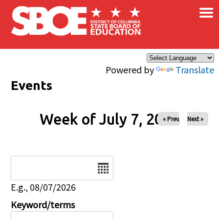
×
Skip to main content
Powered by
Translate
Events
Week of July 7, 2026
« Prev
Next »
Date
E.g., 08/07/2026
Keyword/terms