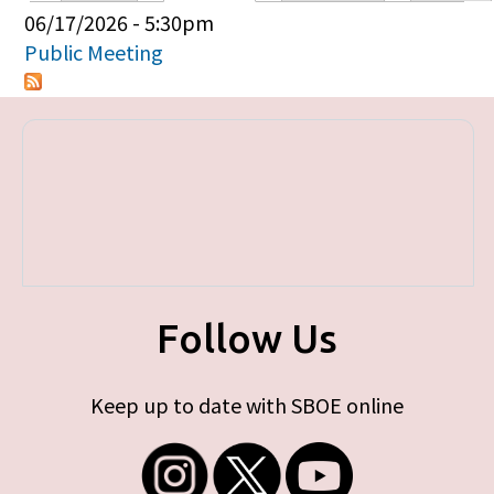
Primary tabs
06/17/2026 - 5:30pm
Public Meeting
Follow Us
Keep up to date with SBOE online