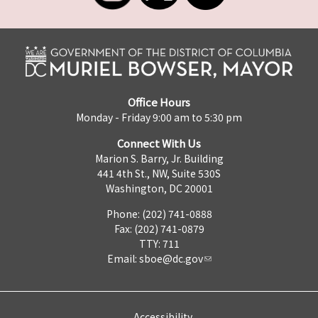
Office Hours
Monday - Friday 9:00 am to 5:30 pm
Connect With Us
Marion S. Barry, Jr. Building
441 4th St., NW, Suite 530S
Washington, DC 20001
Phone: (202) 741-0888
Fax: (202) 741-0879
TTY: 711
Email:
sboe@dc.gov
Accessibility