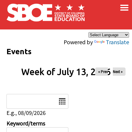
×
Skip to main content
Powered by
Translate
Events
Week of July 13, 2026
« Prev
Next »
Date
E.g., 08/09/2026
Keyword/terms