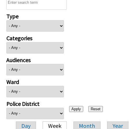
Type
Categories
Audiences
Ward
Police District
Day
Week
Month
Year