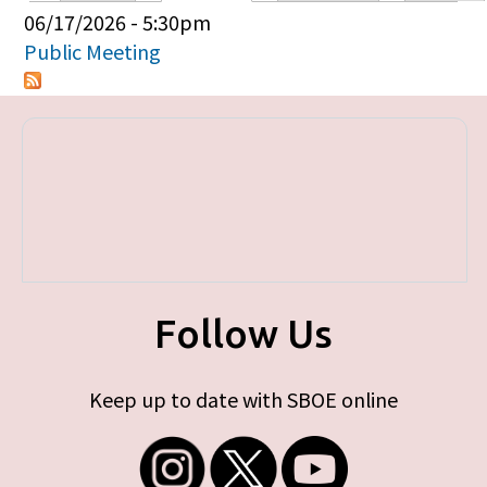
Primary tabs
06/17/2026 - 5:30pm
Public Meeting
Follow Us
Keep up to date with SBOE online