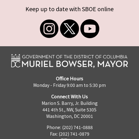
Keep up to date with SBOE online
Office Hours
Monday - Friday 9:00 am to 5:30 pm
Connect With Us
Marion S. Barry, Jr. Building
441 4th St., NW, Suite 530S
Washington, DC 20001
Phone: (202) 741-0888
Fax: (202) 741-0879