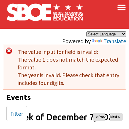
×
Skip to main content
Powered by
Translate
The value input for field
is invalid:
Error message
The value 1 does not match the expected
format.
The year is invalid. Please check that entry
includes four digits.
Events
Filter
Week of December 7, 2025
« Prev
Next »