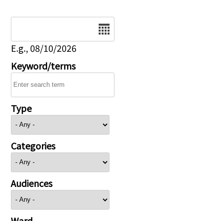
Date
E.g., 08/10/2026
Keyword/terms
Type
Categories
Audiences
Ward