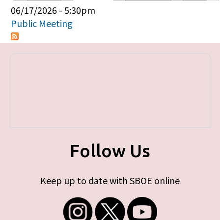
Primary tabs
06/17/2026 - 5:30pm
Public Meeting
Follow Us
Keep up to date with SBOE online