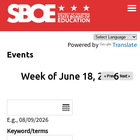
×
Skip to main content
Powered by
Translate
Events
Week of June 18, 2026
« Prev
Next »
Date
E.g., 08/09/2026
Keyword/terms