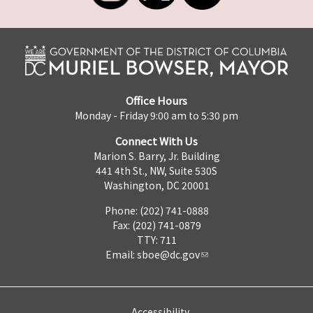
Office Hours
Monday - Friday 9:00 am to 5:30 pm
Connect With Us
Marion S. Barry, Jr. Building
441 4th St., NW, Suite 530S
Washington, DC 20001
Phone: (202) 741-0888
Fax: (202) 741-0879
TTY: 711
Email:
sboe@dc.gov
Accessibility