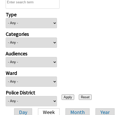
Type
Categories
Audiences
Ward
Police District
Day
Week
Month
Year