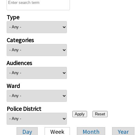
Type
Categories
Audiences
Ward
Police District
Day
Week
Month
Year