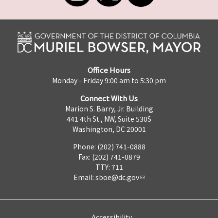
Office Hours
Monday - Friday 9:00 am to 5:30 pm
Connect With Us
Marion S. Barry, Jr. Building
441 4th St., NW, Suite 530S
Washington, DC 20001
Phone: (202) 741-0888
Fax: (202) 741-0879
TTY: 711
Email:
sboe@dc.gov
Accessibility