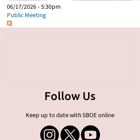
Primary tabs
06/17/2026 - 5:30pm
Public Meeting
Follow Us
Keep up to date with SBOE online