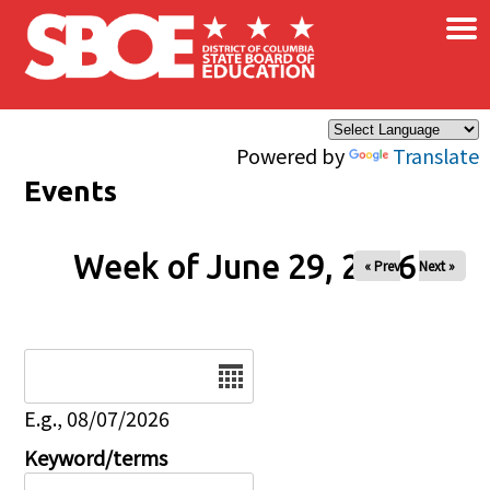
×
Skip to main content
Powered by
Translate
Events
Week of June 29, 2026
« Prev
Next »
Date
E.g., 08/07/2026
Keyword/terms