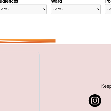
udiences
Ward
Pol
Keep