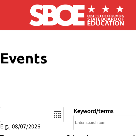
Skip to main content
Events
Date
Keyword/terms
E.g., 08/07/2026