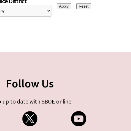
ice District
Follow Us
 up to date with SBOE online