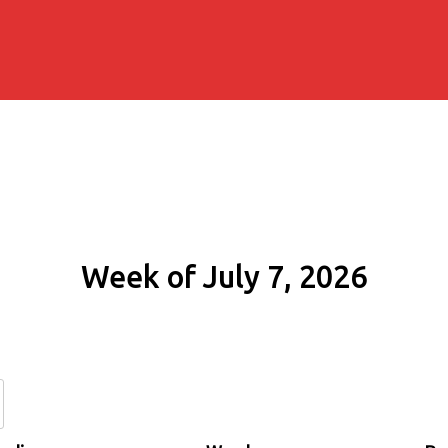
Week of July 7, 2026