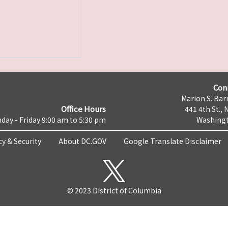
Con
Marion S. Barr
Office Hours
441 4th St., 
day - Friday 9:00 am to 5:30 pm
Washingt
cy & Security
About DC.GOV
Google Translate Disclaimer
© 2023 District of Columbia