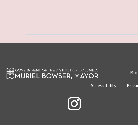
Mon
Accessibility
Priva