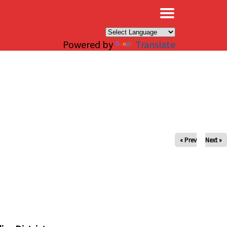
×
Powered by
Translate
« Prev
Next »