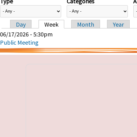
Type
Categories
A
Day
Week
Month
Year
Primary tabs
06/17/2026 - 5:30pm
Public Meeting