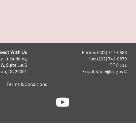
nect With Us
Phone: (202) 741-0888
y, Jr. Building
Fax: (202) 741-0879
NW, Suite 530S
TTY: 711
on, DC 20001
Email:
sboe@dc.gov
Terms & Conditions