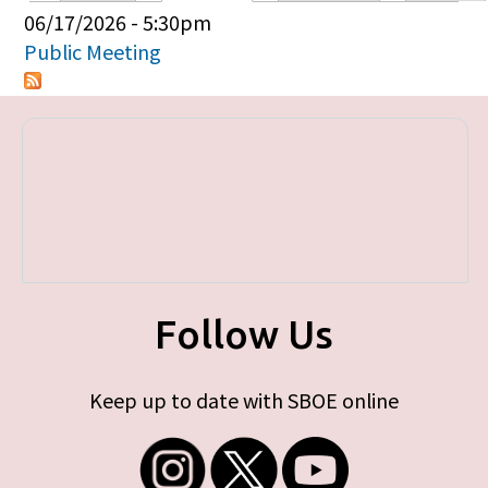
Primary tabs
06/17/2026 - 5:30pm
Public Meeting
Follow Us
Keep up to date with SBOE online