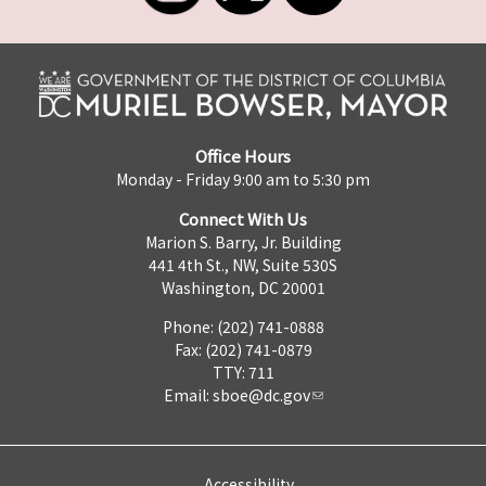
Office Hours
Monday - Friday 9:00 am to 5:30 pm
Connect With Us
Marion S. Barry, Jr. Building
441 4th St., NW, Suite 530S
Washington, DC 20001
Phone: (202) 741-0888
Fax: (202) 741-0879
TTY: 711
Email:
sboe@dc.gov
Accessibility