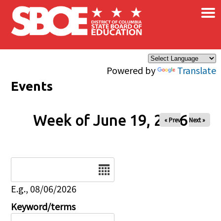
×
Skip to main content
Powered by
Translate
Events
Week of June 19, 2026
« Prev
Next »
Date
E.g., 08/06/2026
Keyword/terms