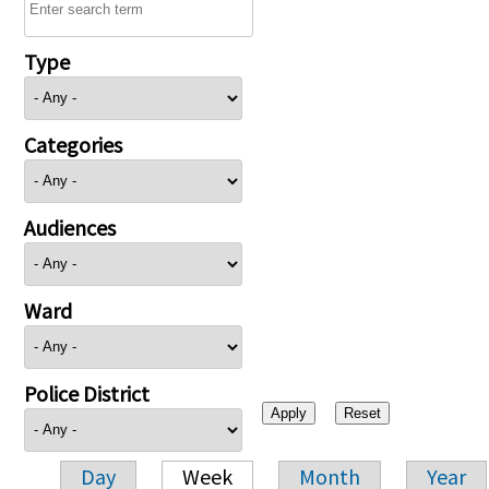
Type
Categories
Audiences
Ward
Police District
Day
Week
Month
Year