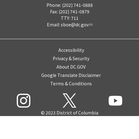
Phone: (202) 741-0888
Fax: (202) 741-0879
TTY: 711
Email:
sboe@dc.gov
Accessibility
Privacy & Security
About DC.GOV
Google Translate Disclaimer
Terms & Conditions
© 2023 District of Columbia