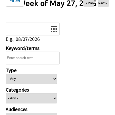
Filter
Week of May 27, 2025
« Prev
Next »
Date
E.g., 08/07/2026
Keyword/terms
Type
Categories
Audiences