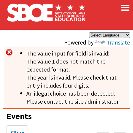
×
Skip to main content
Powered by
Translate
The value input for field
is invalid:
Error message
The value 1 does not match the
expected format.
The year is invalid. Please check that
entry includes four digits.
An illegal choice has been detected.
Please contact the site administrator.
Events