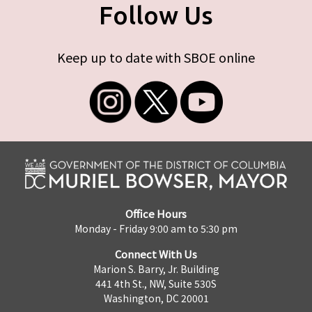
Follow Us
Keep up to date with SBOE online
Office Hours
Monday - Friday 9:00 am to 5:30 pm
Connect With Us
Marion S. Barry, Jr. Building
441 4th St., NW, Suite 530S
Washington, DC 20001