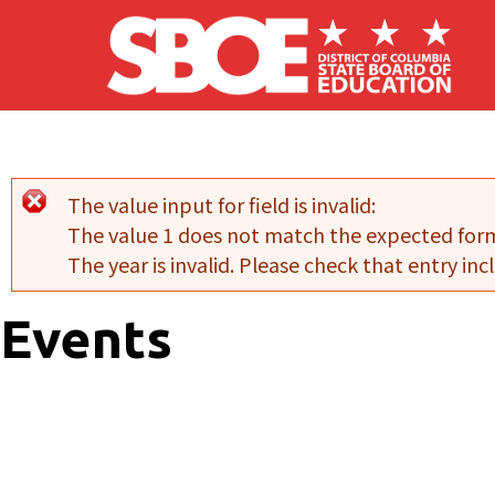
Skip to main content
The value input for field
is invalid:
Error message
The value 1 does not match the expected for
The year is invalid. Please check that entry incl
Events