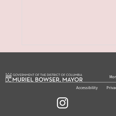
Mon
Accessibility
Priva