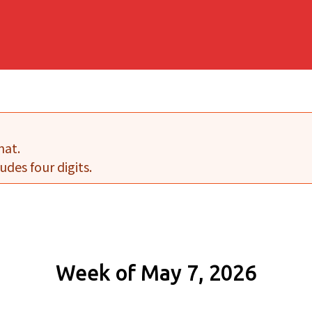
mat.
udes four digits.
Week of May 7, 2026