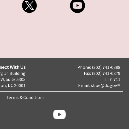
nect With Us
Phone: (202) 741-0888
y, Jr. Building
Fax: (202) 741-0879
NW, Suite 530S
TTY: 711
on, DC 20001
Email:
sboe@dc.gov
Terms & Conditions