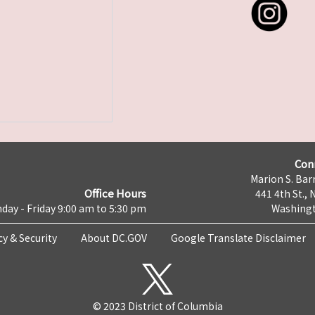
Con
Marion S. Barr
Office Hours
441 4th St., 
day - Friday 9:00 am to 5:30 pm
Washingt
cy & Security
About DC.GOV
Google Translate Disclaimer
© 2023 District of Columbia