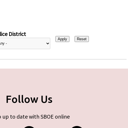
ice District
Follow Us
 up to date with SBOE online