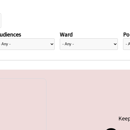
udiences
Ward
Pol
Keep