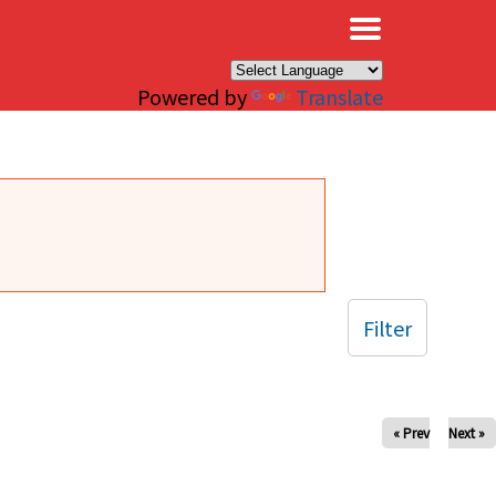
×
Powered by
Translate
Filter
« Prev
Next »